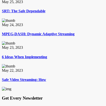
May 25, 2023
SRT: The Safe Dependable
May 24, 2023
MPEG-DASH: Dynamic Adaptive Streaming
May 23, 2023
6 Ideas When Implementing
May 22, 2023
Safe Video Streaming: How
Get Every Newsletter