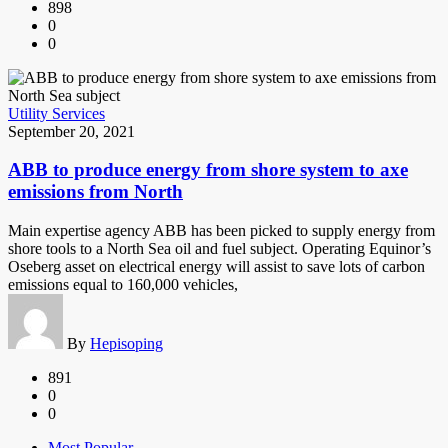
898
0
0
Utility Services
September 20, 2021
ABB to produce energy from shore system to axe
emissions from North
Main expertise agency ABB has been picked to supply energy from
shore tools to a North Sea oil and fuel subject. Operating Equinor’s
Oseberg asset on electrical energy will assist to save lots of carbon
emissions equal to 160,000 vehicles,
By
Hepisoping
891
0
0
Most Popular