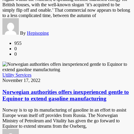
British houses, with the well-known slogan ‘it’s acquired to be
simply flip off and onable.’ That commercial now appears to belong
to a less complicated time, between the autumn of
By
Hepisoping
955
0
0
Utility Services
November 17, 2022
Norwegian authorities offers inexperienced gentle to
Equinor to extend gasoline manufacturing
Norway is to up its manufacturing of gasoline in an effort to assist
Europe wean itself off provides from Russia. The Norwegian
Ministry of Petroleum and Vitality has given the go forward to
Equinor to extend streams from the Oseberg,