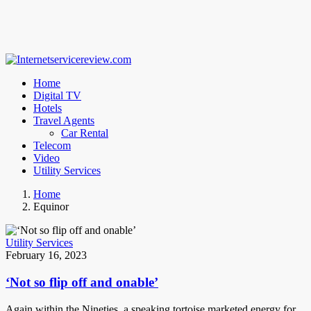
Home
Digital TV
Hotels
Travel Agents
Car Rental
Telecom
Video
Utility Services
Home
Equinor
Utility Services
February 16, 2023
‘Not so flip off and onable’
Again within the Nineties, a speaking tortoise marketed energy for