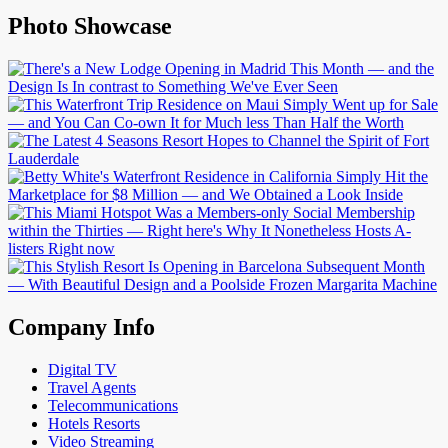
Photo Showcase
Company Info
Digital TV
Travel Agents
Telecommunications
Hotels Resorts
Video Streaming