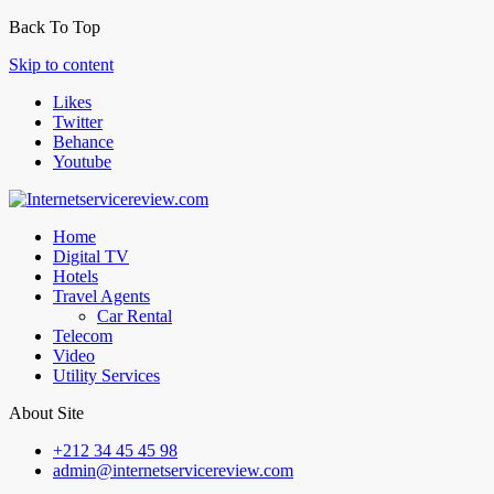
Back To Top
Skip to content
Likes
Twitter
Behance
Youtube
Home
Digital TV
Hotels
Travel Agents
Car Rental
Telecom
Video
Utility Services
About Site
+212 34 45 45 98
admin@internetservicereview.com