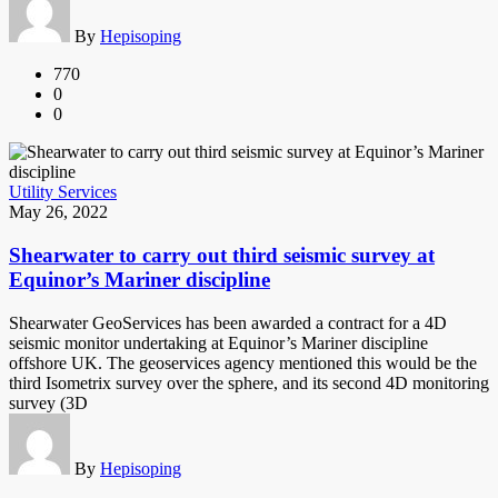
By
Hepisoping
770
0
0
Utility Services
May 26, 2022
Shearwater to carry out third seismic survey at
Equinor’s Mariner discipline
Shearwater GeoServices has been awarded a contract for a 4D
seismic monitor undertaking at Equinor’s Mariner discipline
offshore UK. The geoservices agency mentioned this would be the
third Isometrix survey over the sphere, and its second 4D monitoring
survey (3D
By
Hepisoping