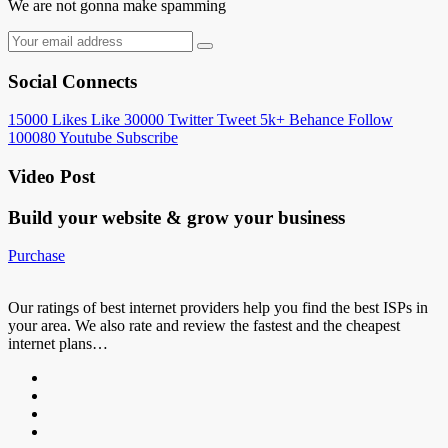
We are not gonna make spamming
Social Connects
15000
Likes
Like
30000
Twitter
Tweet
5k+
Behance
Follow
100080
Youtube
Subscribe
Video Post
Build your website &
grow your business
Purchase
Our ratings of best internet providers help you find the best ISPs in
your area. We also rate and review the fastest and the cheapest
internet plans…