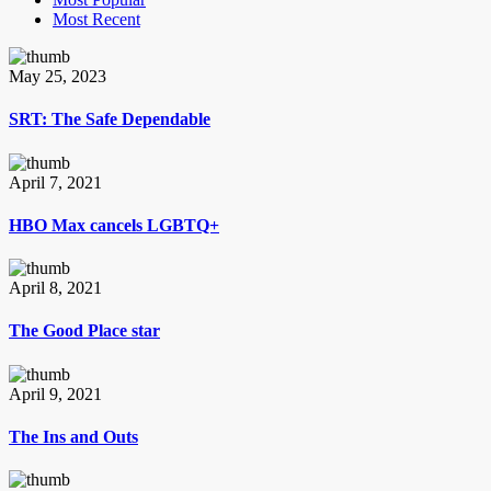
Most Recent
May 25, 2023
SRT: The Safe Dependable
April 7, 2021
HBO Max cancels LGBTQ+
April 8, 2021
The Good Place star
April 9, 2021
The Ins and Outs