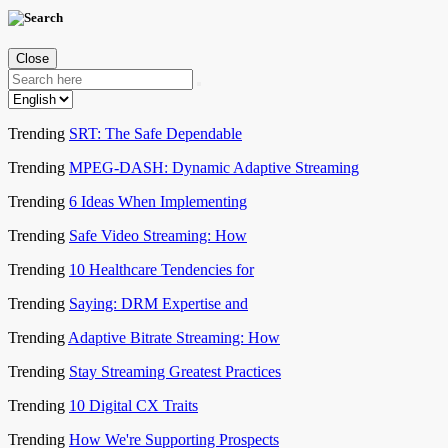
Close
Trending
SRT: The Safe Dependable
Trending
MPEG-DASH: Dynamic Adaptive Streaming
Trending
6 Ideas When Implementing
Trending
Safe Video Streaming: How
Trending
10 Healthcare Tendencies for
Trending
Saying: DRM Expertise and
Trending
Adaptive Bitrate Streaming: How
Trending
Stay Streaming Greatest Practices
Trending
10 Digital CX Traits
Trending
How We're Supporting Prospects