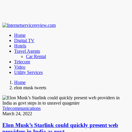
Home
Digital TV
Hotels
Travel Agents
Car Rental
Telecom
Video
Utility Services
Home
elon musk tweets
Telecommunications
March 24, 2022
Elon Musk’s Starlink could quickly present web
providers in India as govt