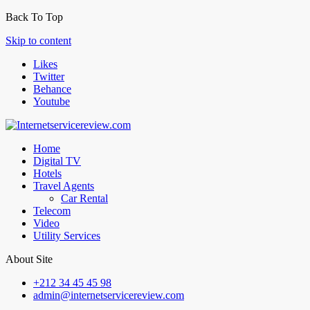
Back To Top
Skip to content
Likes
Twitter
Behance
Youtube
Home
Digital TV
Hotels
Travel Agents
Car Rental
Telecom
Video
Utility Services
About Site
+212 34 45 45 98
admin@internetservicereview.com