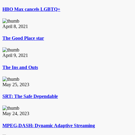
HBO Max cancels LGBTQ+
April 8, 2021
The Good Place star
April 9, 2021
The Ins and Outs
May 25, 2023
SRT: The Safe Dependable
May 24, 2023
MPEG-DASH: Dynamic Adaptive Streaming