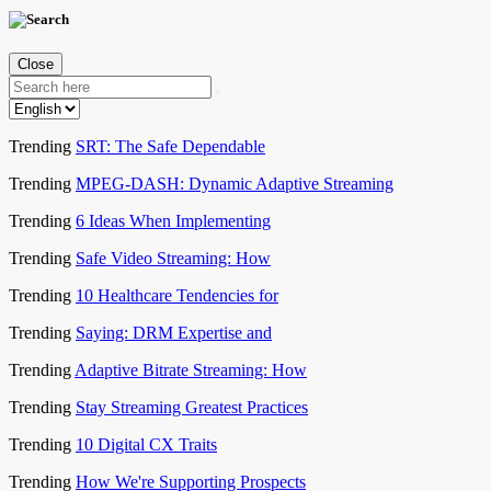
Close
Trending
SRT: The Safe Dependable
Trending
MPEG-DASH: Dynamic Adaptive Streaming
Trending
6 Ideas When Implementing
Trending
Safe Video Streaming: How
Trending
10 Healthcare Tendencies for
Trending
Saying: DRM Expertise and
Trending
Adaptive Bitrate Streaming: How
Trending
Stay Streaming Greatest Practices
Trending
10 Digital CX Traits
Trending
How We're Supporting Prospects