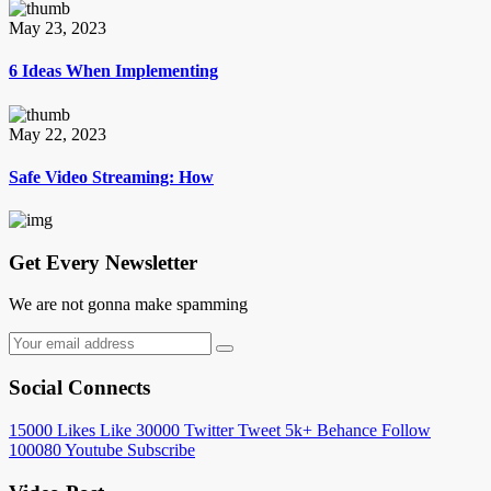
May 23, 2023
6 Ideas When Implementing
May 22, 2023
Safe Video Streaming: How
Get Every Newsletter
We are not gonna make spamming
Social Connects
15000
Likes
Like
30000
Twitter
Tweet
5k+
Behance
Follow
100080
Youtube
Subscribe