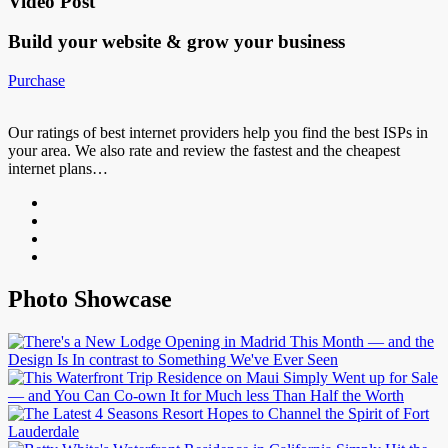
Video Post
Build your website &
grow your business
Purchase
Our ratings of best internet providers help you find the best ISPs in
your area. We also rate and review the fastest and the cheapest
internet plans…
Photo Showcase