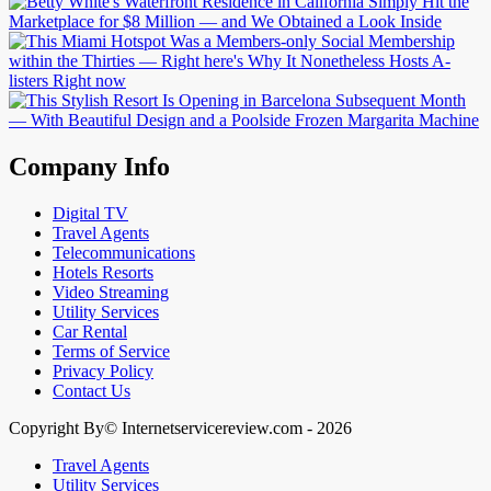
Company Info
Digital TV
Travel Agents
Telecommunications
Hotels Resorts
Video Streaming
Utility Services
Car Rental
Terms of Service
Privacy Policy
Contact Us
Copyright By© Internetservicereview.com - 2026
Travel Agents
Utility Services