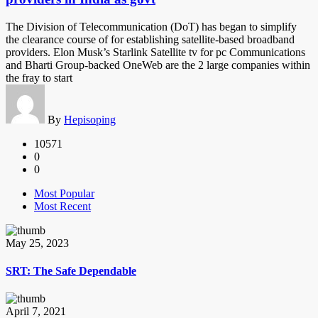
The Division of Telecommunication (DoT) has began to simplify
the clearance course of for establishing satellite-based broadband
providers. Elon Musk’s Starlink Satellite tv for pc Communications
and Bharti Group-backed OneWeb are the 2 large companies within
the fray to start
By
Hepisoping
10571
0
0
Most Popular
Most Recent
May 25, 2023
SRT: The Safe Dependable
April 7, 2021