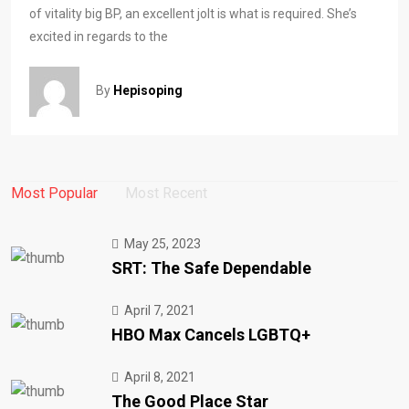
of vitality big BP, an excellent jolt is what is required. She’s
excited in regards to the
By
Hepisoping
Most Popular
Most Recent
May 25, 2023
SRT: The Safe Dependable
April 7, 2021
HBO Max Cancels LGBTQ+
April 8, 2021
The Good Place Star