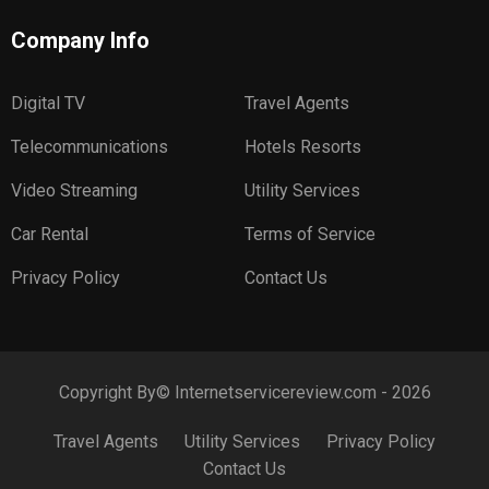
Company Info
Digital TV
Travel Agents
Telecommunications
Hotels Resorts
Video Streaming
Utility Services
Car Rental
Terms of Service
Privacy Policy
Contact Us
Copyright By© Internetservicereview.com - 2026
Travel Agents
Utility Services
Privacy Policy
Contact Us