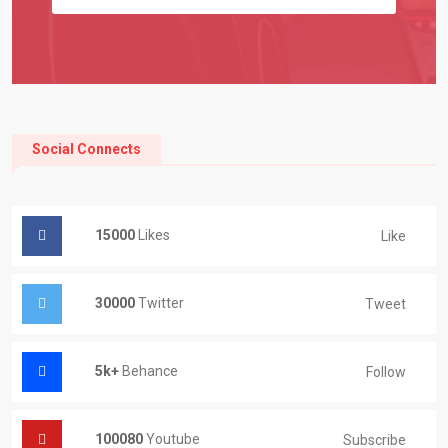
Social Connects
15000
Likes
Like
30000
Twitter
Tweet
5k+
Behance
Follow
100080
Youtube
Subscribe