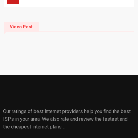
Video Post
Our ratings of best internet providers help you find the best
ISPs in your area. We also rate and review the fastest and
the cheapest internet plans…