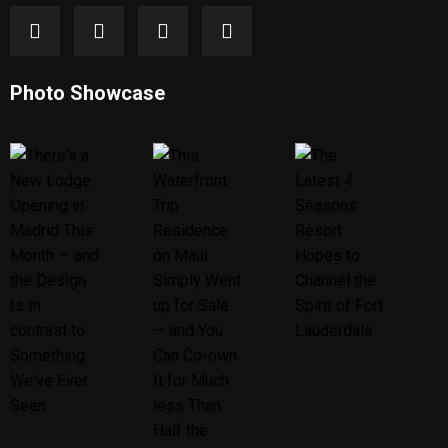
Photo Showcase