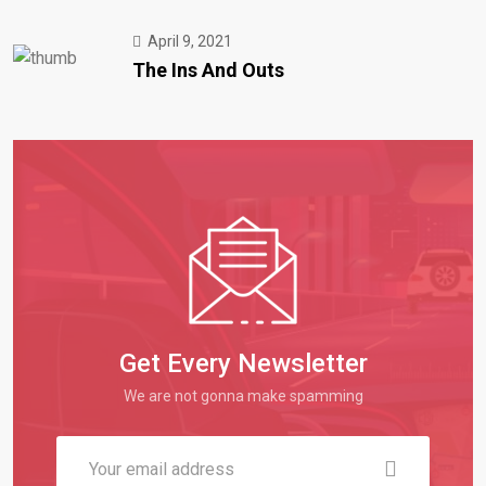
April 9, 2021
The Ins And Outs
Get Every Newsletter
We are not gonna make spamming