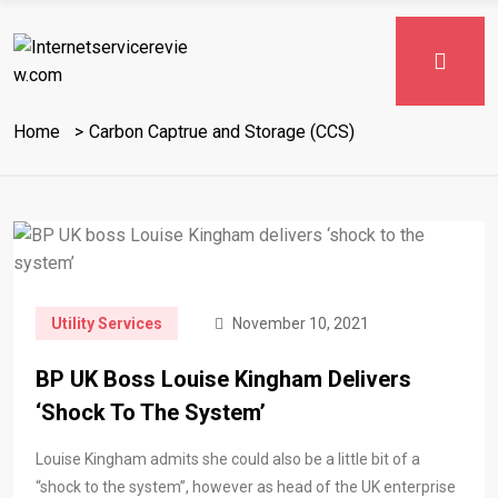
Home
Carbon Captrue and Storage (CCS)
Utility Services
November 10, 2021
BP UK Boss Louise Kingham Delivers
‘shock To The System’
Louise Kingham admits she could also be a little bit of a
“shock to the system”, however as head of the UK enterprise