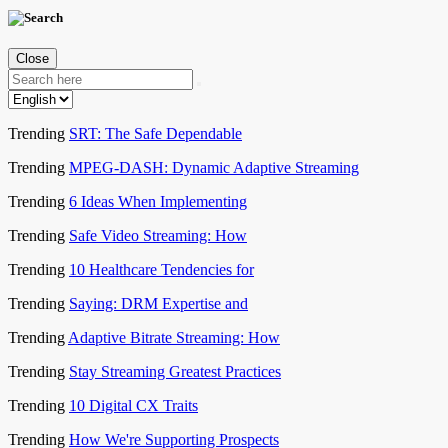
Close
Trending
SRT: The Safe Dependable
Trending
MPEG-DASH: Dynamic Adaptive Streaming
Trending
6 Ideas When Implementing
Trending
Safe Video Streaming: How
Trending
10 Healthcare Tendencies for
Trending
Saying: DRM Expertise and
Trending
Adaptive Bitrate Streaming: How
Trending
Stay Streaming Greatest Practices
Trending
10 Digital CX Traits
Trending
How We're Supporting Prospects