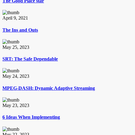
The Good Place star
April 9, 2021
The Ins and Outs
May 25, 2023
SRT: The Safe Dependable
May 24, 2023
MPEG-DASH: Dynamic Adaptive Streaming
May 23, 2023
6 Ideas When Implementing
May 22, 2023