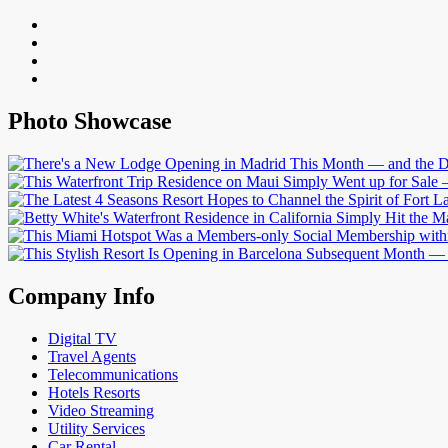
Photo Showcase
Company Info
Digital TV
Travel Agents
Telecommunications
Hotels Resorts
Video Streaming
Utility Services
Car Rental