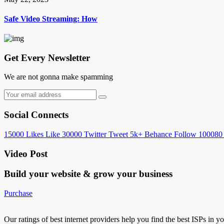
Safe Video Streaming: How
Get Every Newsletter
We are not gonna make spamming
Social Connects
15000
Likes
Like
30000
Twitter
Tweet
5k+
Behance
Follow
100080
Video Post
Build your website &
grow your business
Purchase
Our ratings of best internet providers help you find the best ISPs in y