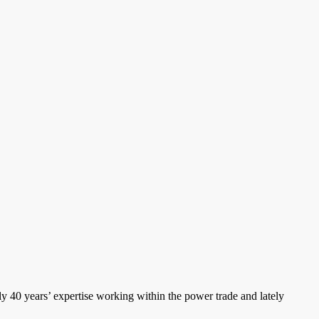
ly 40 years’ expertise working within the power trade and lately