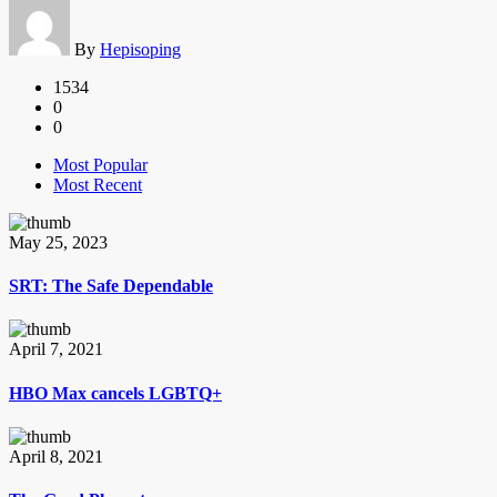
By
Hepisoping
1534
0
0
Most Popular
Most Recent
May 25, 2023
SRT: The Safe Dependable
April 7, 2021
HBO Max cancels LGBTQ+
April 8, 2021