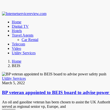
Home
Digital TV
Hotels
Travel Agents
Car Rental
Telecom
Video
Utility Services
Home
BEIS
Utility Services
March 5, 2022
BP veteran appointed to BEIS board to advise power 
An oil and gasoline veteran has been chosen to assist the UK Authorit
served as regional senior vp, Europe, and