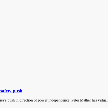
safety push
ies’s push in direction of power independence. Peter Mather has virtual