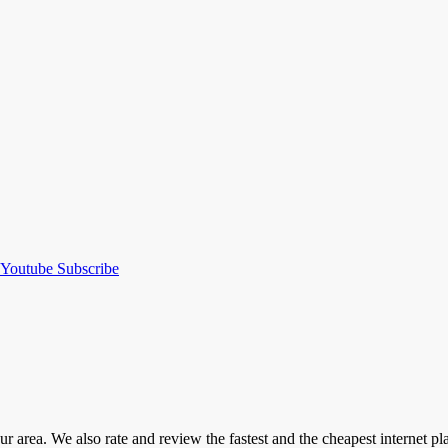
Youtube
Subscribe
our area. We also rate and review the fastest and the cheapest internet 