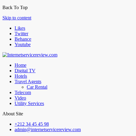
Back To Top
Skip to content
Likes
Twitter
Behance
Youtube
Home
Digital TV
Hotels
Travel Agents
Car Rental
Telecom
Video
Utility Services
About Site
+212 34 45 45 98
admin@internetservicereview.com