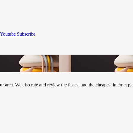
Youtube
Subscribe
our area. We also rate and review the fastest and the cheapest internet 