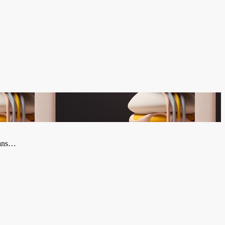
plans…