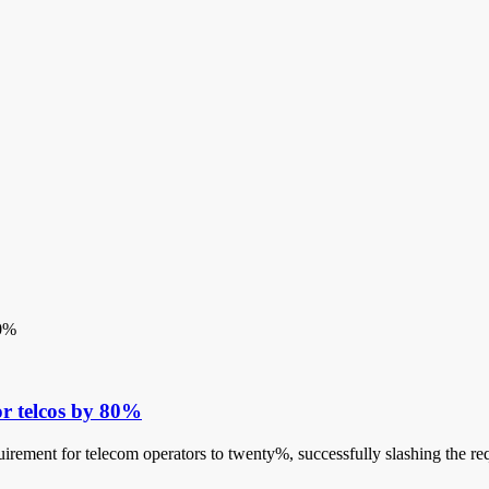
or telcos by 80%
quirement for telecom operators to twenty%, successfully slashing the re