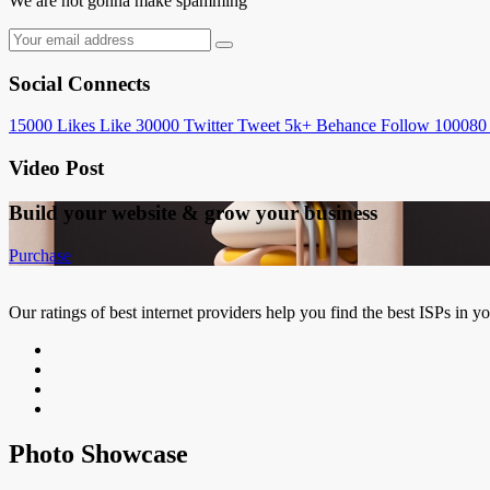
We are not gonna make spamming
Social Connects
15000
Likes
Like
30000
Twitter
Tweet
5k+
Behance
Follow
100080
Video Post
Build your website &
grow your business
Purchase
Our ratings of best internet providers help you find the best ISPs in y
Photo Showcase