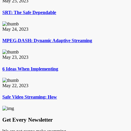
May 25, 2023
SRT: The Safe Dependable
May 24, 2023
MPEG-DASH: Dynamic Adaptive Streaming
May 23, 2023
6 Ideas When Implementing
May 22, 2023
Safe Video Streaming: How
Get Every Newsletter