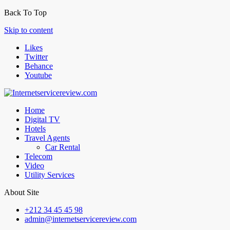
Back To Top
Skip to content
Likes
Twitter
Behance
Youtube
Home
Digital TV
Hotels
Travel Agents
Car Rental
Telecom
Video
Utility Services
About Site
+212 34 45 45 98
admin@internetservicereview.com