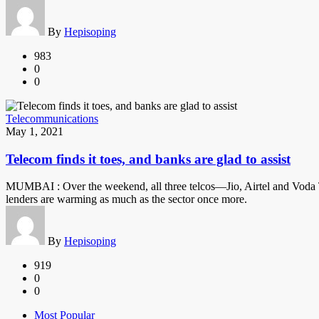
By
Hepisoping
983
0
0
Telecommunications
May 1, 2021
Telecom finds it toes, and banks are glad to assist
MUMBAI : Over the weekend, all three telcos—Jio, Airtel and Voda Tho
lenders are warming as much as the sector once more.
By
Hepisoping
919
0
0
Most Popular