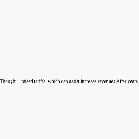
ught—raised tariffs, which can assist increase revenues After years o