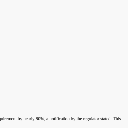
quirement by nearly 80%, a notification by the regulator stated. This