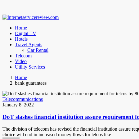
Home
Digital TV
Hotels
Travel Agents
Car Rental
Telecom
Video
Utility Services
Home
bank guarantees
Telecommunications
January 8, 2022
DoT slashes financial institution assure requirement f
The division of telecom has revised the financial institution assure re
choice will end in increased money flows for telcos like