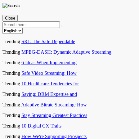
Close
Trending
SRT: The Safe Dependable
Trending
MPEG-DASH: Dynamic Adaptive Streaming
Trending
6 Ideas When Implementing
Trending
Safe Video Streaming: How
Trending
10 Healthcare Tendencies for
Trending
Saying: DRM Expertise and
Trending
Adaptive Bitrate Streaming: How
Trending
Stay Streaming Greatest Practices
Trending
10 Digital CX Traits
Trending
How We're Supporting Prospects