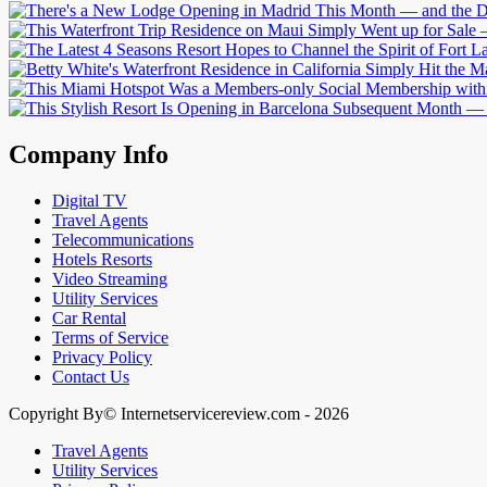
Company Info
Digital TV
Travel Agents
Telecommunications
Hotels Resorts
Video Streaming
Utility Services
Car Rental
Terms of Service
Privacy Policy
Contact Us
Copyright By© Internetservicereview.com - 2026
Travel Agents
Utility Services