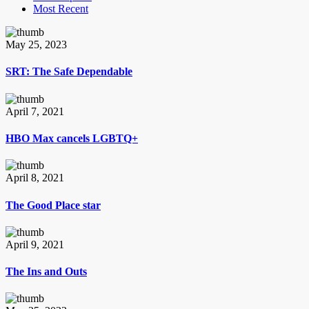
Most Recent
May 25, 2023
SRT: The Safe Dependable
April 7, 2021
HBO Max cancels LGBTQ+
April 8, 2021
The Good Place star
April 9, 2021
The Ins and Outs