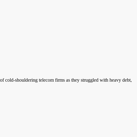
f cold-shouldering telecom firms as they struggled with heavy debt,