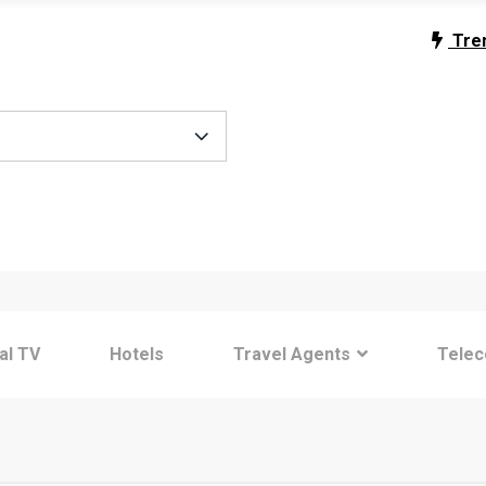
Tre
tal TV
Hotels
Travel Agents
Tele