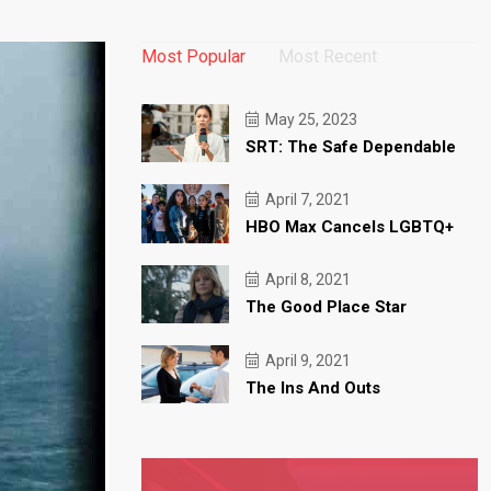
Most Popular
Most Recent
May 25, 2023
SRT: The Safe Dependable
April 7, 2021
HBO Max Cancels LGBTQ+
April 8, 2021
The Good Place Star
April 9, 2021
The Ins And Outs