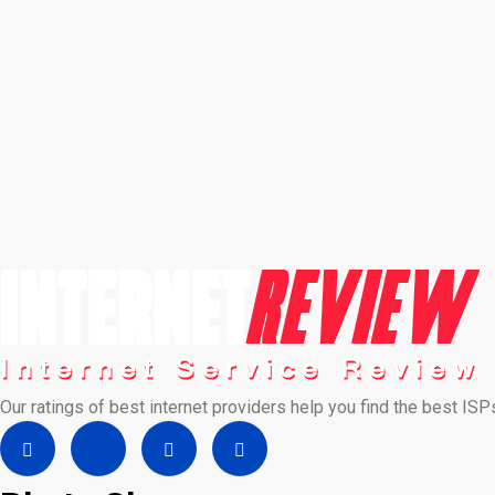
Our ratings of best internet providers help you find the best ISP