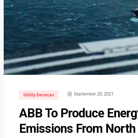
September 20, 2021
Utility Services
ABB To Produce Energ
Emissions From North