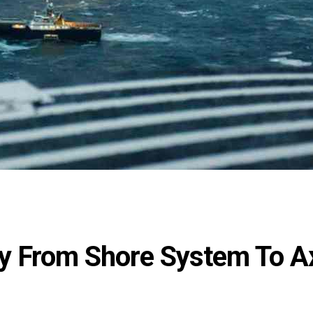
y From Shore System To A