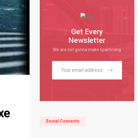
Get Every
Newsletter
We are not gonna make spamming
xe
Social Connects