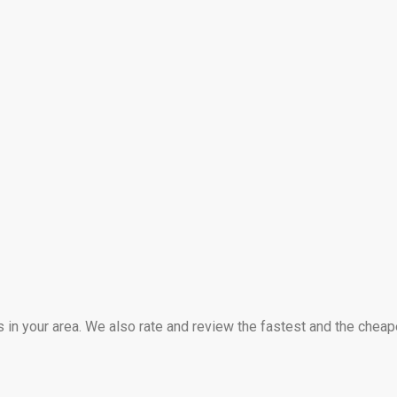
s in your area. We also rate and review the fastest and the cheap