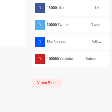
s
15000
Likes
Like
30000
Twitter
Tweet
5k+
Behance
Follow
100080
Youtube
Subscribe
Video Post