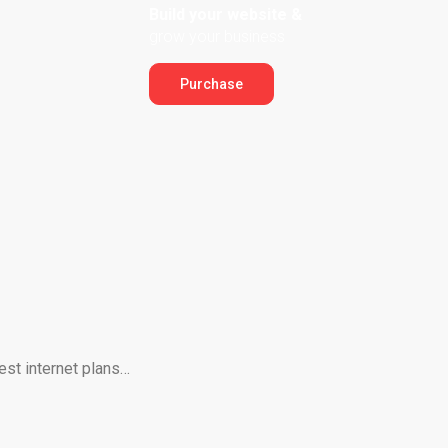
Build your website &
grow your business
Purchase
est internet plans…