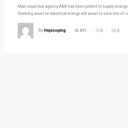
Main expertise agency ABB has been picked to supply energy f
Oseberg asset on electrical energy will assist to save lots of
By
Hepisoping
891
0
0