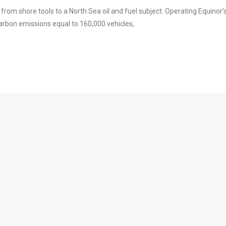
rom shore tools to a North Sea oil and fuel subject. Operating Equinor’
 carbon emissions equal to 160,000 vehicles,