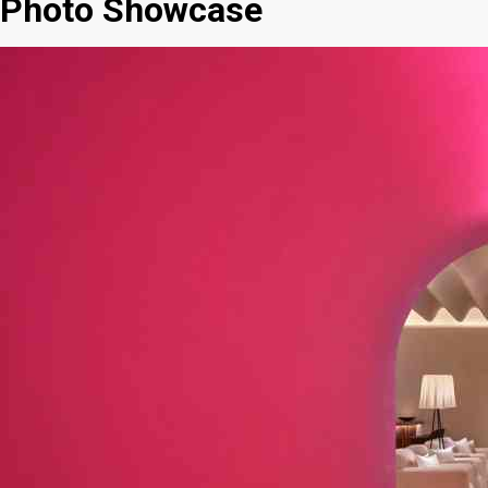
Photo Showcase