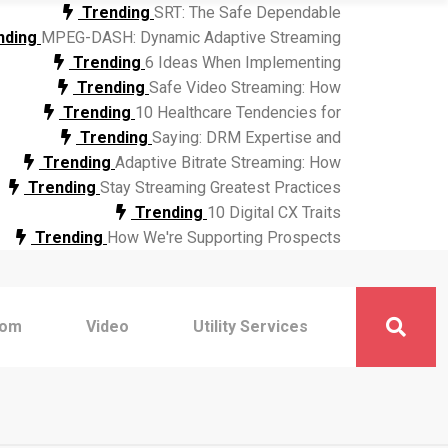
Trending
SRT: The Safe Dependable
nding
MPEG-DASH: Dynamic Adaptive Streaming
Trending
6 Ideas When Implementing
Trending
Safe Video Streaming: How
Trending
10 Healthcare Tendencies for
Trending
Saying: DRM Expertise and
Trending
Adaptive Bitrate Streaming: How
Trending
Stay Streaming Greatest Practices
Trending
10 Digital CX Traits
Trending
How We're Supporting Prospects
com
Video
Utility Services