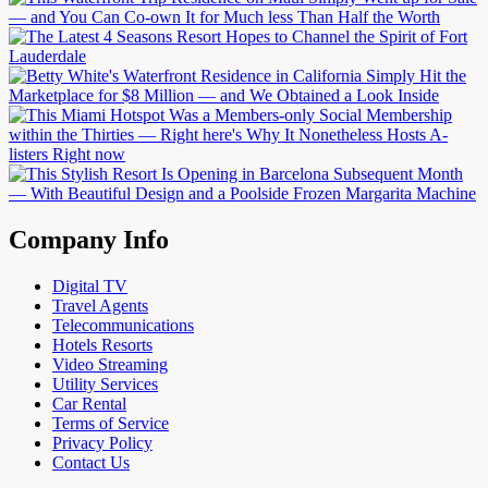
Company Info
Digital TV
Travel Agents
Telecommunications
Hotels Resorts
Video Streaming
Utility Services
Car Rental
Terms of Service
Privacy Policy
Contact Us