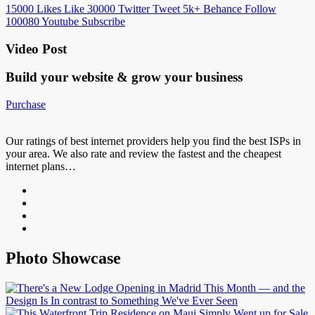
15000
Likes
Like
30000
Twitter
Tweet
5k+
Behance
Follow
100080
Youtube
Subscribe
Video Post
Build your website &
grow your business
Purchase
Our ratings of best internet providers help you find the best ISPs in
your area. We also rate and review the fastest and the cheapest
internet plans…
Photo Showcase