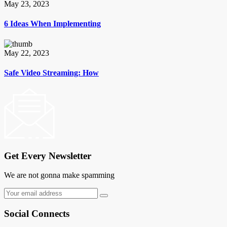
May 23, 2023
6 Ideas When Implementing
May 22, 2023
Safe Video Streaming: How
Get Every Newsletter
We are not gonna make spamming
Social Connects