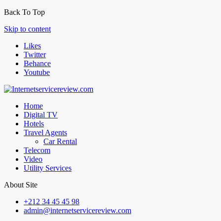
Back To Top
Skip to content
Likes
Twitter
Behance
Youtube
Home
Digital TV
Hotels
Travel Agents
Car Rental
Telecom
Video
Utility Services
About Site
+212 34 45 45 98
admin@internetservicereview.com