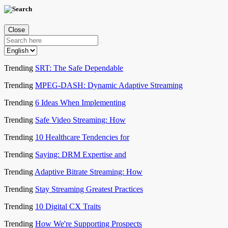
Close
Trending
SRT: The Safe Dependable
Trending
MPEG-DASH: Dynamic Adaptive Streaming
Trending
6 Ideas When Implementing
Trending
Safe Video Streaming: How
Trending
10 Healthcare Tendencies for
Trending
Saying: DRM Expertise and
Trending
Adaptive Bitrate Streaming: How
Trending
Stay Streaming Greatest Practices
Trending
10 Digital CX Traits
Trending
How We're Supporting Prospects