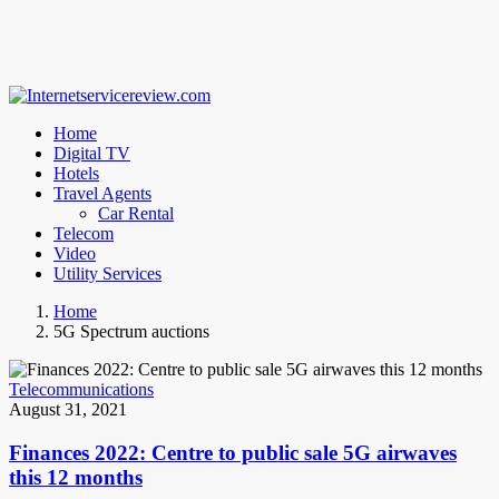
Home
Digital TV
Hotels
Travel Agents
Car Rental
Telecom
Video
Utility Services
Home
5G Spectrum auctions
Telecommunications
August 31, 2021
Finances 2022: Centre to public sale 5G airwaves
this 12 months