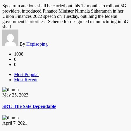
Spectrum auctions shall be carried out this 12 months to roll out 5G
providers, introduced Finance Minister Nirmala Sitharaman in her
Union Finances 2022 speech on Tuesday, outlining the federal
government’s priorities. Scheme for design led manufacturing in 5G
shall
By
Hepisoping
1038
0
0
Most Popular
Most Recent
May 25, 2023
SRT: The Safe Dependable
April 7, 2021