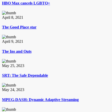
HBO Max cancels LGBTQ+
April 8, 2021
The Good Place star
April 9, 2021
The Ins and Outs
May 25, 2023
SRT: The Safe Dependable
May 24, 2023
MPEG-DASH: Dynamic Adaptive Streaming