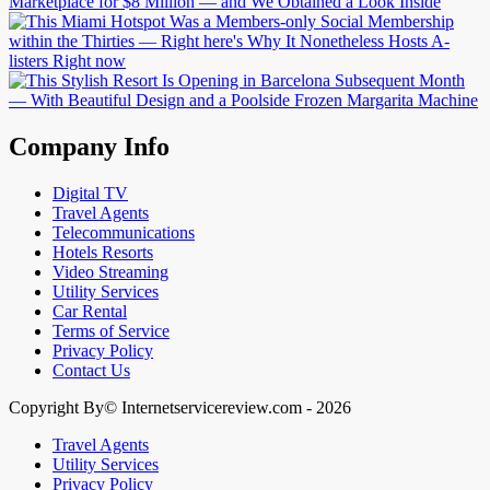
Company Info
Digital TV
Travel Agents
Telecommunications
Hotels Resorts
Video Streaming
Utility Services
Car Rental
Terms of Service
Privacy Policy
Contact Us
Copyright By© Internetservicereview.com - 2026
Travel Agents
Utility Services
Privacy Policy