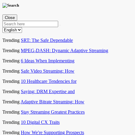
Close
Trending
SRT: The Safe Dependable
Trending
MPEG-DASH: Dynamic Adaptive Streaming
Trending
6 Ideas When Implementing
Trending
Safe Video Streaming: How
Trending
10 Healthcare Tendencies for
Trending
Saying: DRM Expertise and
Trending
Adaptive Bitrate Streaming: How
Trending
Stay Streaming Greatest Practices
Trending
10 Digital CX Traits
Trending
How We're Supporting Prospects