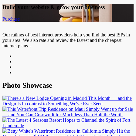
Build your website &
grow your business
Purchase
Our ratings of best internet providers help you find the best ISPs in
your area. We also rate and review the fastest and the cheapest
internet plans…
Photo Showcase