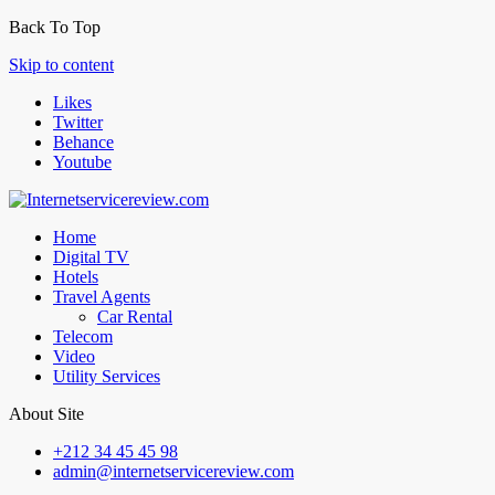
Back To Top
Skip to content
Likes
Twitter
Behance
Youtube
Home
Digital TV
Hotels
Travel Agents
Car Rental
Telecom
Video
Utility Services
About Site
+212 34 45 45 98
admin@internetservicereview.com