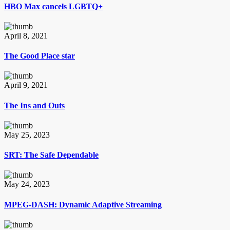
HBO Max cancels LGBTQ+
April 8, 2021
The Good Place star
April 9, 2021
The Ins and Outs
May 25, 2023
SRT: The Safe Dependable
May 24, 2023
MPEG-DASH: Dynamic Adaptive Streaming