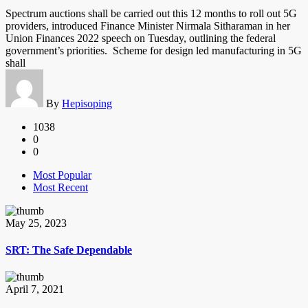
Spectrum auctions shall be carried out this 12 months to roll out 5G
providers, introduced Finance Minister Nirmala Sitharaman in her
Union Finances 2022 speech on Tuesday, outlining the federal
government’s priorities. Scheme for design led manufacturing in 5G
shall
By
Hepisoping
1038
0
0
Most Popular
Most Recent
May 25, 2023
SRT: The Safe Dependable
April 7, 2021