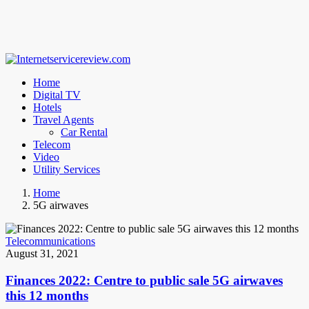
Home
Digital TV
Hotels
Travel Agents
Car Rental
Telecom
Video
Utility Services
Home
5G airwaves
Telecommunications
August 31, 2021
Finances 2022: Centre to public sale 5G airwaves
this 12 months