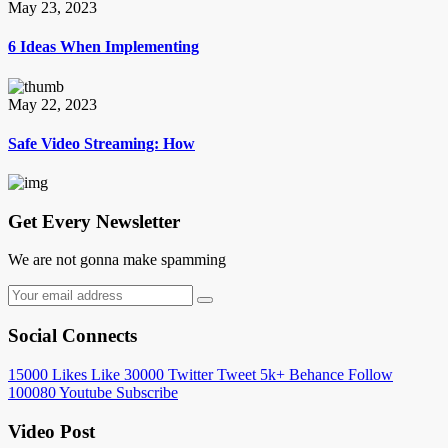
May 23, 2023
6 Ideas When Implementing
May 22, 2023
Safe Video Streaming: How
Get Every Newsletter
We are not gonna make spamming
Social Connects
15000
Likes
Like
30000
Twitter
Tweet
5k+
Behance
Follow
100080
Youtube
Subscribe
Video Post