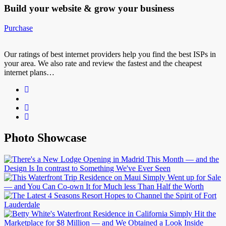
Build your website &
grow your business
Purchase
Our ratings of best internet providers help you find the best ISPs in
your area. We also rate and review the fastest and the cheapest
internet plans…
Photo Showcase