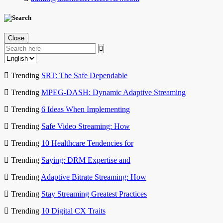
Close
Trending
SRT: The Safe Dependable
Trending
MPEG-DASH: Dynamic Adaptive Streaming
Trending
6 Ideas When Implementing
Trending
Safe Video Streaming: How
Trending
10 Healthcare Tendencies for
Trending
Saying: DRM Expertise and
Trending
Adaptive Bitrate Streaming: How
Trending
Stay Streaming Greatest Practices
Trending
10 Digital CX Traits