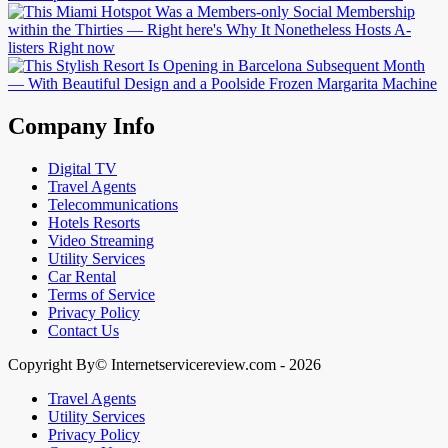
Company Info
Digital TV
Travel Agents
Telecommunications
Hotels Resorts
Video Streaming
Utility Services
Car Rental
Terms of Service
Privacy Policy
Contact Us
Copyright By© Internetservicereview.com - 2026
Travel Agents
Utility Services
Privacy Policy