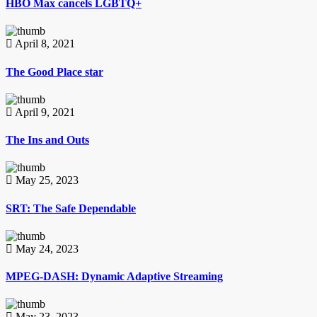
HBO Max cancels LGBTQ+
April 8, 2021
The Good Place star
April 9, 2021
The Ins and Outs
May 25, 2023
SRT: The Safe Dependable
May 24, 2023
MPEG-DASH: Dynamic Adaptive Streaming
May 23, 2023