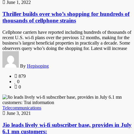
June 1, 2022
Thriller builds over who’s shopping for hundreds of
thousands of cellphone strains
Cellphone carriers have reported including hundreds of thousands of
recent U.S. wi-fi plans over the previous 12 months, making for the
business’s largest beneficial properties in practically a decade. Some
observers query who’s doing the shopping for. Latest will increase
By
Hepisoping
879
0
0
Telecommunications
June 3, 2021
Jio leads lively wi-fi subscriber base, provides in July
6.1 mn customers: