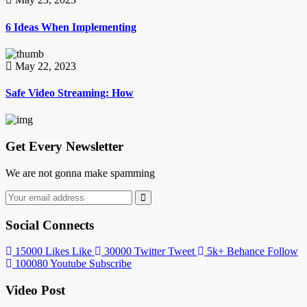
6 Ideas When Implementing
May 22, 2023
Safe Video Streaming: How
Get Every Newsletter
We are not gonna make spamming
Social Connects
15000
Likes
Like
30000
Twitter
Tweet
5k+
Behance
Follow
100080
Youtube
Subscribe
Video Post