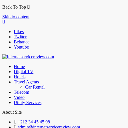
Back To Top
Skip to content
Likes
Twitter
Behance
Youtube
Home
Digital TV
Hotels
Travel Agents
Car Rental
Telecom
Video
Utility Services
About Site
+212 34 45 45 98
admin@internetservicereview.com