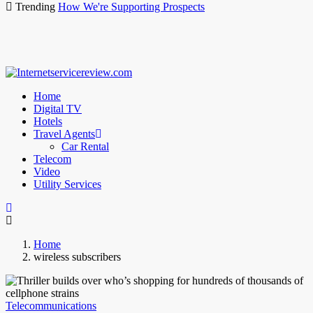
Trending
How We're Supporting Prospects
Home
Digital TV
Hotels
Travel Agents
Car Rental
Telecom
Video
Utility Services
Home
wireless subscribers
Telecommunications