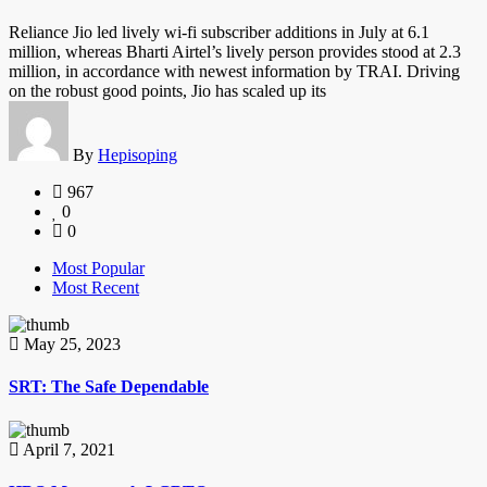
Reliance Jio led lively wi-fi subscriber additions in July at 6.1
million, whereas Bharti Airtel’s lively person provides stood at 2.3
million, in accordance with newest information by TRAI. Driving
on the robust good points, Jio has scaled up its
By
Hepisoping
967
0
0
Most Popular
Most Recent
May 25, 2023
SRT: The Safe Dependable
April 7, 2021