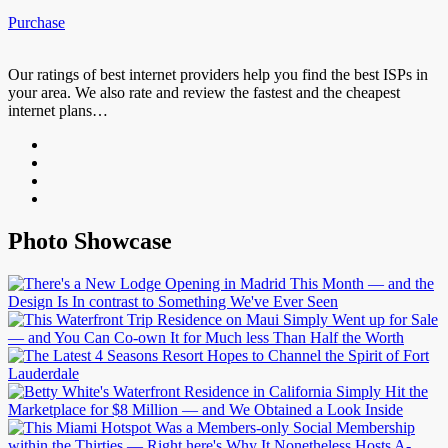
Purchase
Our ratings of best internet providers help you find the best ISPs in
your area. We also rate and review the fastest and the cheapest
internet plans…
Photo Showcase