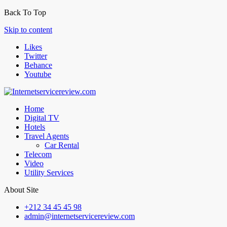
Back To Top
Skip to content
Likes
Twitter
Behance
Youtube
Home
Digital TV
Hotels
Travel Agents
Car Rental
Telecom
Video
Utility Services
About Site
+212 34 45 45 98
admin@internetservicereview.com