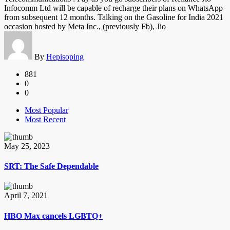
Infocomm Ltd will be capable of recharge their plans on WhatsApp
from subsequent 12 months. Talking on the Gasoline for India 2021
occasion hosted by Meta Inc., (previously Fb), Jio
By
Hepisoping
881
0
0
Most Popular
Most Recent
May 25, 2023
SRT: The Safe Dependable
April 7, 2021
HBO Max cancels LGBTQ+