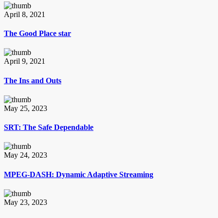
April 8, 2021
The Good Place star
April 9, 2021
The Ins and Outs
May 25, 2023
SRT: The Safe Dependable
May 24, 2023
MPEG-DASH: Dynamic Adaptive Streaming
May 23, 2023