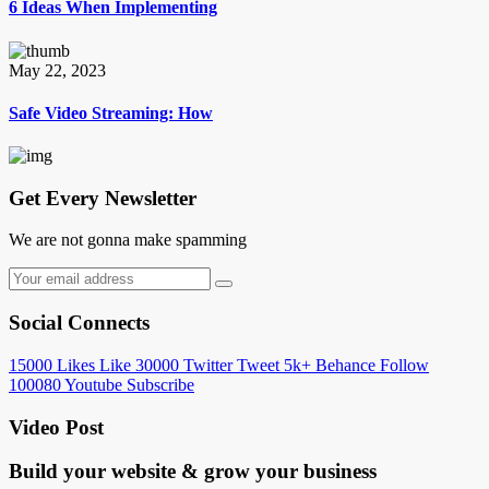
6 Ideas When Implementing
May 22, 2023
Safe Video Streaming: How
Get Every Newsletter
We are not gonna make spamming
Social Connects
15000
Likes
Like
30000
Twitter
Tweet
5k+
Behance
Follow
100080
Youtube
Subscribe
Video Post
Build your website &
grow your business