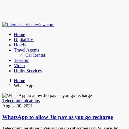
Home
Digital TV
Hotels
Travel Agents
Car Rental
Telecom
Video
Utility Services
Home
WhatsApp
Telecommunications
August 30, 2021
WhatsApp to allow Jio pay as you go recharge
Telecommunications : Pay as you go subscribers of Reliance Jio