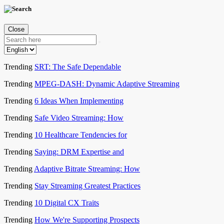
Close
Trending
SRT: The Safe Dependable
Trending
MPEG-DASH: Dynamic Adaptive Streaming
Trending
6 Ideas When Implementing
Trending
Safe Video Streaming: How
Trending
10 Healthcare Tendencies for
Trending
Saying: DRM Expertise and
Trending
Adaptive Bitrate Streaming: How
Trending
Stay Streaming Greatest Practices
Trending
10 Digital CX Traits
Trending
How We're Supporting Prospects