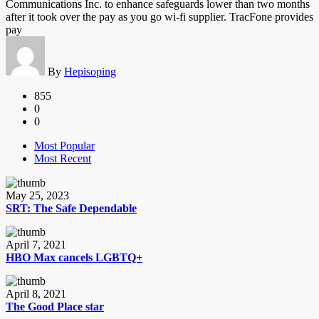
Communications Inc. to enhance safeguards lower than two months
after it took over the pay as you go wi-fi supplier. TracFone provides
pay
By
Hepisoping
855
0
0
Most Popular
Most Recent
May 25, 2023
SRT: The Safe Dependable
April 7, 2021
HBO Max cancels LGBTQ+
April 8, 2021
The Good Place star