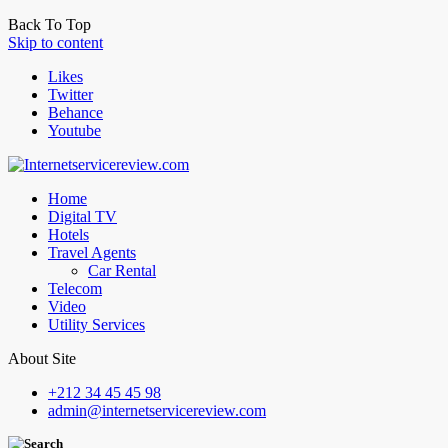
Back To Top
Skip to content
Likes
Twitter
Behance
Youtube
Home
Digital TV
Hotels
Travel Agents
Car Rental
Telecom
Video
Utility Services
About Site
+212 34 45 45 98
admin@internetservicereview.com