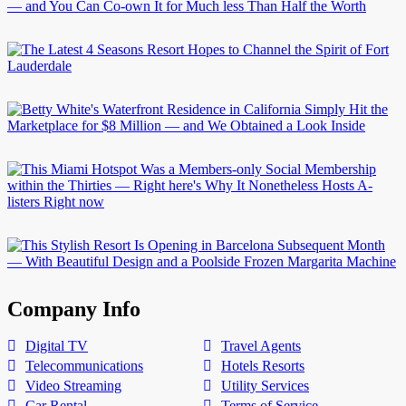
Company Info
Digital TV
Travel Agents
Telecommunications
Hotels Resorts
Video Streaming
Utility Services
Car Rental
Terms of Service