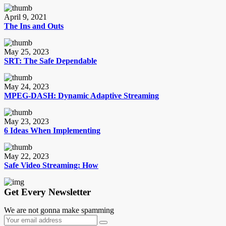
April 9, 2021
The Ins and Outs
May 25, 2023
SRT: The Safe Dependable
May 24, 2023
MPEG-DASH: Dynamic Adaptive Streaming
May 23, 2023
6 Ideas When Implementing
May 22, 2023
Safe Video Streaming: How
Get Every Newsletter
We are not gonna make spamming