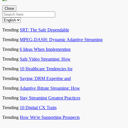
Close
Trending
SRT: The Safe Dependable
Trending
MPEG-DASH: Dynamic Adaptive Streaming
Trending
6 Ideas When Implementing
Trending
Safe Video Streaming: How
Trending
10 Healthcare Tendencies for
Trending
Saying: DRM Expertise and
Trending
Adaptive Bitrate Streaming: How
Trending
Stay Streaming Greatest Practices
Trending
10 Digital CX Traits
Trending
How We're Supporting Prospects