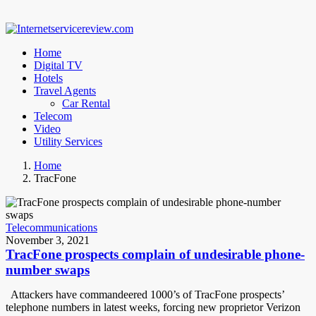
Home
Digital TV
Hotels
Travel Agents
Car Rental
Telecom
Video
Utility Services
Home
TracFone
Telecommunications
November 3, 2021
TracFone prospects complain of undesirable phone-
number swaps
Attackers have commandeered 1000’s of TracFone prospects’
telephone numbers in latest weeks, forcing new proprietor Verizon