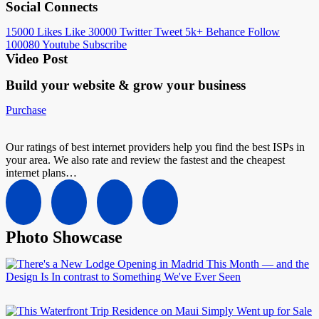
Social Connects
15000
Likes
Like
30000
Twitter
Tweet
5k+
Behance
Follow
100080
Youtube
Subscribe
Video Post
Build your website &
grow your business
Purchase
Our ratings of best internet providers help you find the best ISPs in
your area. We also rate and review the fastest and the cheapest
internet plans…
Photo Showcase