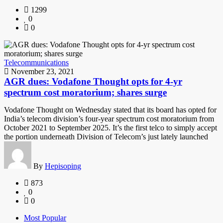
1299
0
0
Telecommunications
November 23, 2021
AGR dues: Vodafone Thought opts for 4-yr
spectrum cost moratorium; shares surge
Vodafone Thought on Wednesday stated that its board has opted for
India’s telecom division’s four-year spectrum cost moratorium from
October 2021 to September 2025. It’s the first telco to simply accept
the portion underneath Division of Telecom’s just lately launched
By
Hepisoping
873
0
0
Most Popular