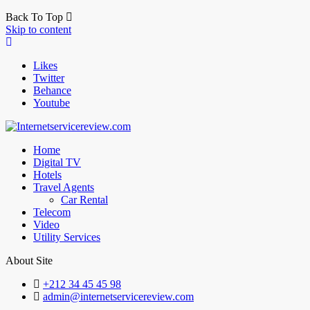
Back To Top
Skip to content
Likes
Twitter
Behance
Youtube
Home
Digital TV
Hotels
Travel Agents
Car Rental
Telecom
Video
Utility Services
About Site
+212 34 45 45 98
admin@internetservicereview.com