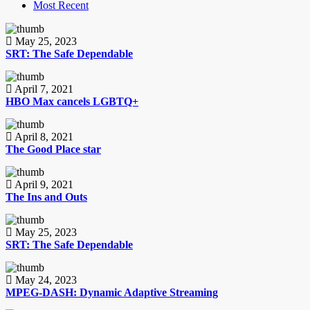
Most Recent
May 25, 2023
SRT: The Safe Dependable
April 7, 2021
HBO Max cancels LGBTQ+
April 8, 2021
The Good Place star
April 9, 2021
The Ins and Outs
May 25, 2023
SRT: The Safe Dependable
May 24, 2023
MPEG-DASH: Dynamic Adaptive Streaming