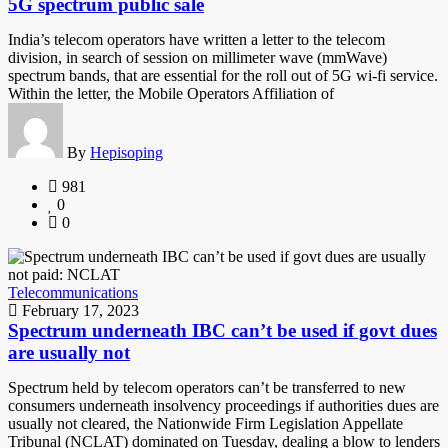
5G spectrum public sale
India’s telecom operators have written a letter to the telecom
division, in search of session on millimeter wave (mmWave)
spectrum bands, that are essential for the roll out of 5G wi-fi service.
Within the letter, the Mobile Operators Affiliation of
By
Hepisoping
981
0
0
Telecommunications
February 17, 2023
Spectrum underneath IBC can’t be used if govt dues
are usually not
Spectrum held by telecom operators can’t be transferred to new
consumers underneath insolvency proceedings if authorities dues are
usually not cleared, the Nationwide Firm Legislation Appellate
Tribunal (NCLAT) dominated on Tuesday, dealing a blow to lenders