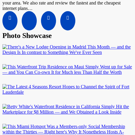
your area. We also rate and review the fastest and the cheapest
internet plans…
Photo Showcase