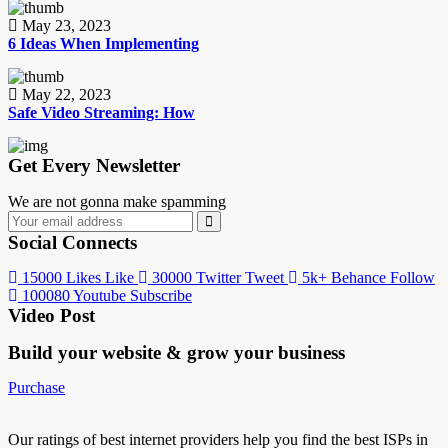
May 23, 2023
6 Ideas When Implementing
May 22, 2023
Safe Video Streaming: How
Get Every Newsletter
We are not gonna make spamming
Social Connects
15000
Likes
Like
30000
Twitter
Tweet
5k+
Behance
Follow
100080
Youtube
Subscribe
Video Post
Build your website &
grow your business
Purchase
Our ratings of best internet providers help you find the best ISPs in