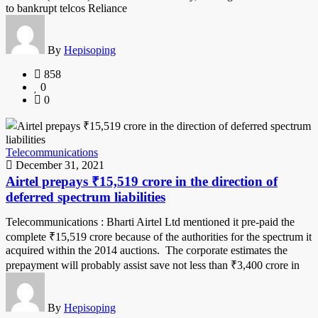
to bankrupt telcos Reliance
By
Hepisoping
858
0
0
Telecommunications
December 31, 2021
Airtel prepays ₹15,519 crore in the direction of
deferred spectrum liabilities
Telecommunications : Bharti Airtel Ltd mentioned it pre-paid the
complete ₹15,519 crore because of the authorities for the spectrum it
acquired within the 2014 auctions. The corporate estimates the
prepayment will probably assist save not less than ₹3,400 crore in
By
Hepisoping