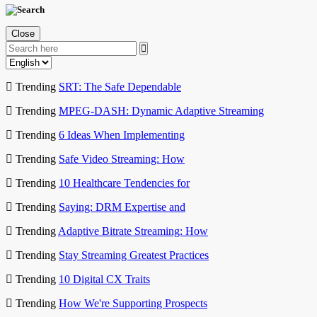
Close
Trending
SRT: The Safe Dependable
Trending
MPEG-DASH: Dynamic Adaptive Streaming
Trending
6 Ideas When Implementing
Trending
Safe Video Streaming: How
Trending
10 Healthcare Tendencies for
Trending
Saying: DRM Expertise and
Trending
Adaptive Bitrate Streaming: How
Trending
Stay Streaming Greatest Practices
Trending
10 Digital CX Traits
Trending
How We're Supporting Prospects