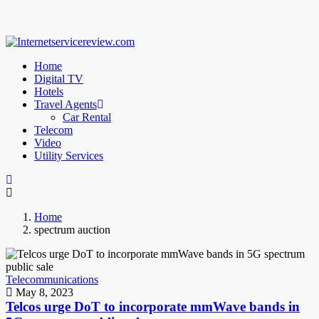
Home
Digital TV
Hotels
Travel Agents
Car Rental
Telecom
Video
Utility Services
Home
spectrum auction
Telecommunications
May 8, 2023
Telcos urge DoT to incorporate mmWave bands in