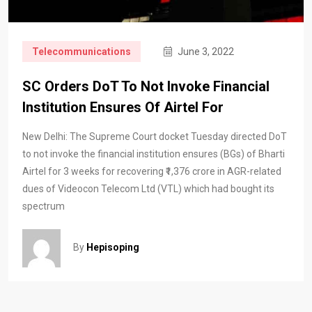
Telecommunications
June 3, 2022
SC Orders DoT To Not Invoke Financial
Institution Ensures Of Airtel For
New Delhi: The Supreme Court docket Tuesday directed DoT
to not invoke the financial institution ensures (BGs) of Bharti
Airtel for 3 weeks for recovering ₹1,376 crore in AGR-related
dues of Videocon Telecom Ltd (VTL) which had bought its
spectrum
By
Hepisoping