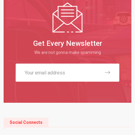
Get Every Newsletter
We are not gonna make spamming
Social Connects