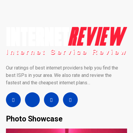
Our ratings of best internet providers help you find the
best ISPs in your area. We also rate and review the
fastest and the cheapest internet plans…
Photo Showcase