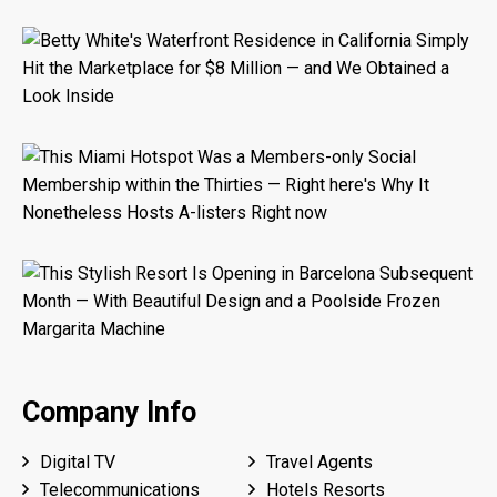
Company Info
Digital TV
Travel Agents
Telecommunications
Hotels Resorts