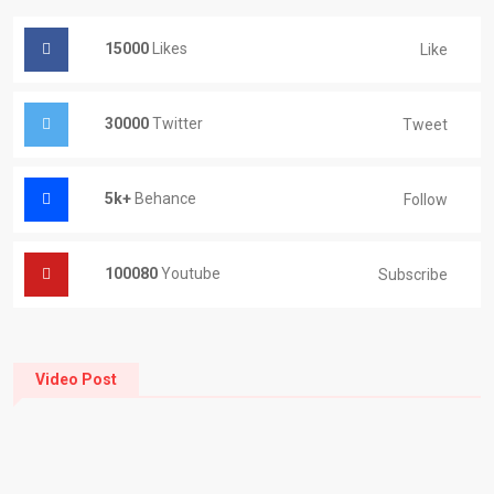
15000
Likes
Like
30000
Twitter
Tweet
5k+
Behance
Follow
100080
Youtube
Subscribe
Video Post