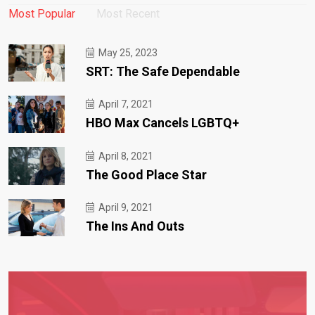
Most Popular
Most Recent
May 25, 2023
SRT: The Safe Dependable
April 7, 2021
HBO Max Cancels LGBTQ+
April 8, 2021
The Good Place Star
April 9, 2021
The Ins And Outs