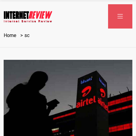
Home
sc