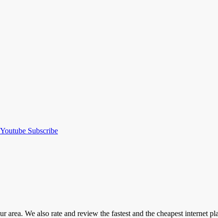
Youtube
Subscribe
our area. We also rate and review the fastest and the cheapest internet 