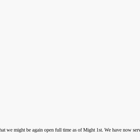
t we might be again open full time as of Might 1st. We have now servi