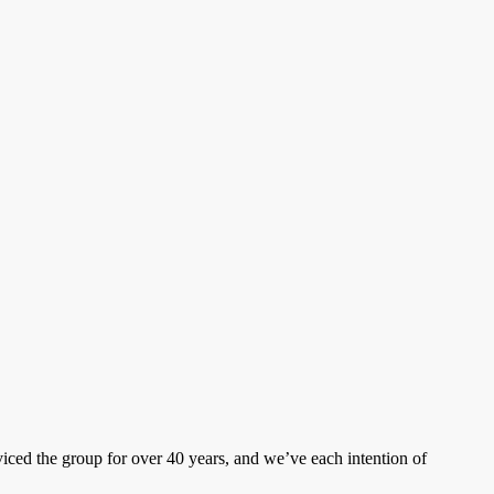
ced the group for over 40 years, and we’ve each intention of