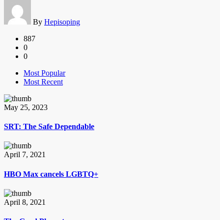
By
Hepisoping
887
0
0
Most Popular
Most Recent
May 25, 2023
SRT: The Safe Dependable
April 7, 2021
HBO Max cancels LGBTQ+
April 8, 2021