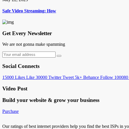
Safe Video Streaming: How
Get Every Newsletter
We are not gonna make spamming
Social Connects
15000
Likes
Like
30000
Twitter
Tweet
5k+
Behance
Follow
100080
Video Post
Build your website &
grow your business
Purchase
Our ratings of best internet providers help you find the best ISPs in y