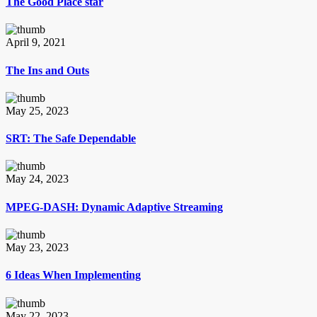
The Good Place star
April 9, 2021
The Ins and Outs
May 25, 2023
SRT: The Safe Dependable
May 24, 2023
MPEG-DASH: Dynamic Adaptive Streaming
May 23, 2023
6 Ideas When Implementing
May 22, 2023