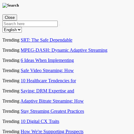
Close
Trending
SRT: The Safe Dependable
Trending
MPEG-DASH: Dynamic Adaptive Streaming
Trending
6 Ideas When Implementing
Trending
Safe Video Streaming: How
Trending
10 Healthcare Tendencies for
Trending
Saying: DRM Expertise and
Trending
Adaptive Bitrate Streaming: How
Trending
Stay Streaming Greatest Practices
Trending
10 Digital CX Traits
Trending
How We're Supporting Prospects