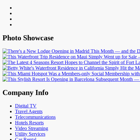
Photo Showcase
Company Info
Digital TV
Travel Agents
Telecommunications
Hotels Resorts
Video Streaming
Utility Services
Car Rental