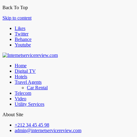
Back To Top
Skip to content
Likes
Twitter
Behance
Youtube
Home
Digital TV
Hotels
Travel Agents
Car Rental
Telecom
Video
Utility Services
About Site
+212 34 45 45 98
admin@internetservicereview.com