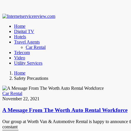
Home
Digital TV
Hotels
Travel Agents
Car Rental
Telecom
Video
Utility Services
Home
Safety Precautions
Car Rental
November 22, 2021
A Message From The Worth Auto Rental Workforce
Our group at Worth Van & Automotive Rental is happy to announce tha
constant