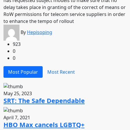
has requested subject models to make sure that no
delay takes place in granting of the correct of means or
RoW permissions for telecom service suppliers in order
to enhance the tempo of rollout
By
Hepisoping
923
0
0
Most Popular
Most Recent
May 25, 2023
SRT: The Safe Dependable
April 7, 2021
HBO Max cancels LGBTQ+