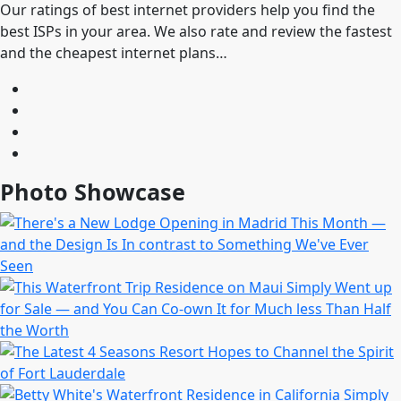
Our ratings of best internet providers help you find the
best ISPs in your area. We also rate and review the fastest
and the cheapest internet plans…
Photo Showcase