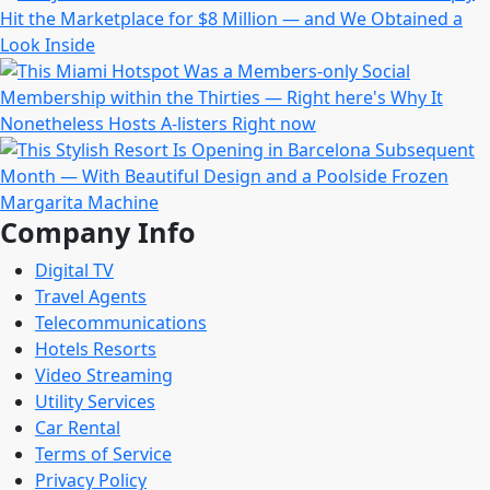
Company Info
Digital TV
Travel Agents
Telecommunications
Hotels Resorts
Video Streaming
Utility Services
Car Rental
Terms of Service
Privacy Policy