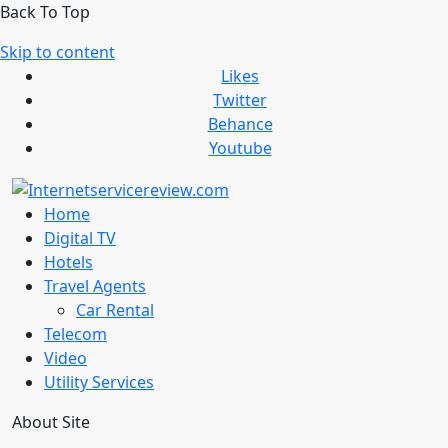
Back To Top
Skip to content
Likes
Twitter
Behance
Youtube
Home
Digital TV
Hotels
Travel Agents
Car Rental
Telecom
Video
Utility Services
About Site