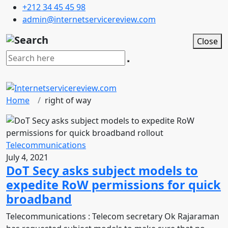
+212 34 45 45 98
admin@internetservicereview.com
Close
Home
right of way
Telecommunications
July 4, 2021
DoT Secy asks subject models to
expedite RoW permissions for quick
broadband
Telecommunications : Telecom secretary Ok Rajaraman