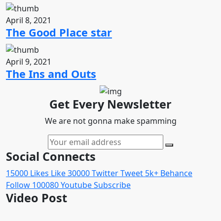
April 8, 2021
The Good Place star
April 9, 2021
The Ins and Outs
Get Every Newsletter
We are not gonna make spamming
Social Connects
15000
Likes
Like
30000
Twitter
Tweet
5k+
Behance
Follow
100080
Youtube
Subscribe
Video Post