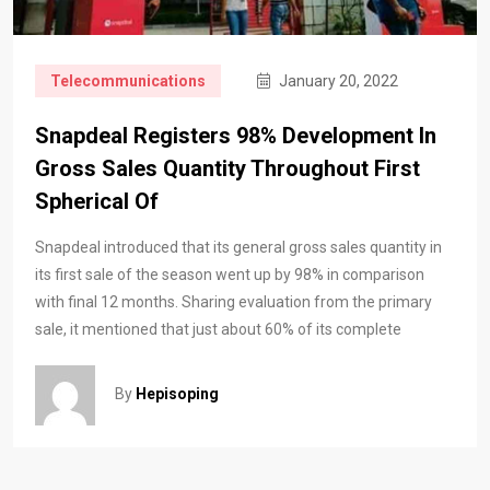
Telecommunications
January 20, 2022
Snapdeal Registers 98% Development In
Gross Sales Quantity Throughout First
Spherical Of
Snapdeal introduced that its general gross sales quantity in
its first sale of the season went up by 98% in comparison
with final 12 months. Sharing evaluation from the primary
sale, it mentioned that just about 60% of its complete
By
Hepisoping