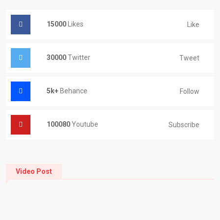
15000
Likes
Like
30000
Twitter
Tweet
5k+
Behance
Follow
100080
Youtube
Subscribe
Video Post