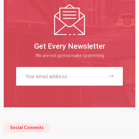
Get Every Newsletter
We are not gonna make spamming
Social Connects