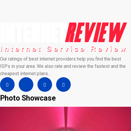
Our ratings of best internet providers help you find the best
ISPs in your area. We also rate and review the fastest and the
cheapest internet plans…
Photo Showcase