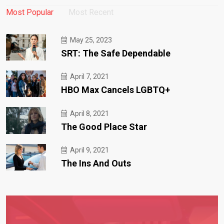
Most Popular
Most Recent
May 25, 2023
SRT: The Safe Dependable
April 7, 2021
HBO Max Cancels LGBTQ+
April 8, 2021
The Good Place Star
April 9, 2021
The Ins And Outs