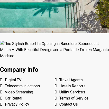
Company Info
Digital TV
Travel Agents
Telecommunications
Hotels Resorts
Video Streaming
Utility Services
Car Rental
Terms of Service
Privacy Policy
Contact Us