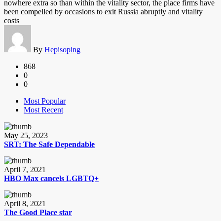
nowhere extra so than within the vitality sector, the place firms have
been compelled by occasions to exit Russia abruptly and vitality
costs
By
Hepisoping
868
0
0
Most Popular
Most Recent
May 25, 2023
SRT: The Safe Dependable
April 7, 2021
HBO Max cancels LGBTQ+
April 8, 2021
The Good Place star