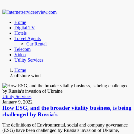
Home
Digital TV
Hotels
Travel Agents
Car Rental
Telecom
Video
Utility Services
Home
offshore wind
Utility Services
January 9, 2022
How ESG, and the broader vitality business, is being
challenged by Russia’s
The definitions of Environmental, social and company governance
(ESG) have been challenged by Russia’s invasion of Ukraine,