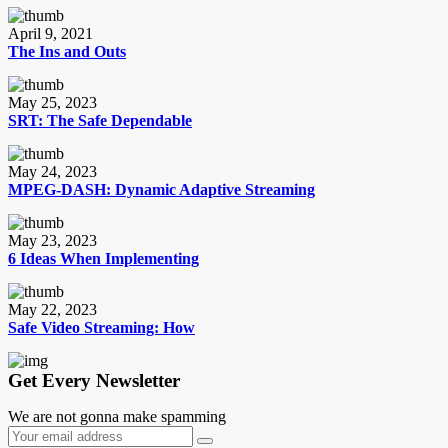
April 9, 2021
The Ins and Outs
May 25, 2023
SRT: The Safe Dependable
May 24, 2023
MPEG-DASH: Dynamic Adaptive Streaming
May 23, 2023
6 Ideas When Implementing
May 22, 2023
Safe Video Streaming: How
Get Every Newsletter
We are not gonna make spamming