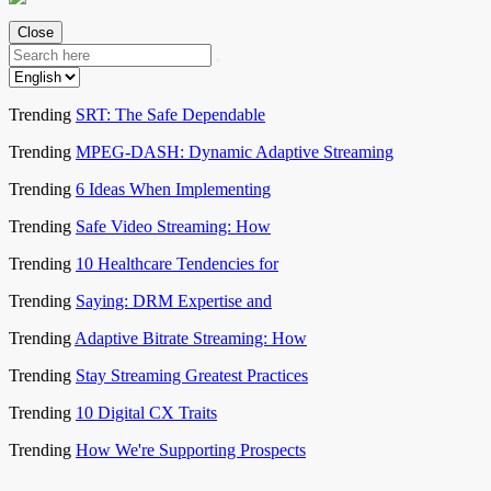
Close
Trending
SRT: The Safe Dependable
Trending
MPEG-DASH: Dynamic Adaptive Streaming
Trending
6 Ideas When Implementing
Trending
Safe Video Streaming: How
Trending
10 Healthcare Tendencies for
Trending
Saying: DRM Expertise and
Trending
Adaptive Bitrate Streaming: How
Trending
Stay Streaming Greatest Practices
Trending
10 Digital CX Traits
Trending
How We're Supporting Prospects