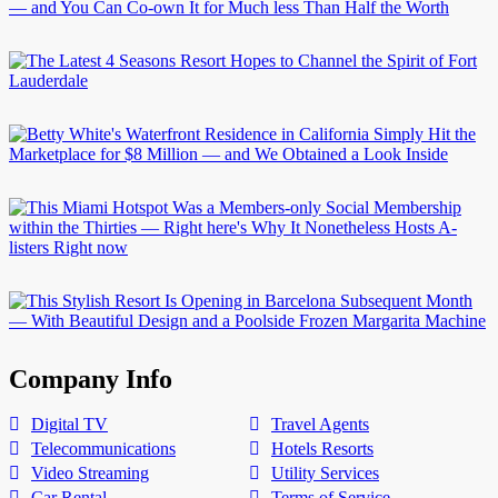
Company Info
Digital TV
Travel Agents
Telecommunications
Hotels Resorts
Video Streaming
Utility Services
Car Rental
Terms of Service