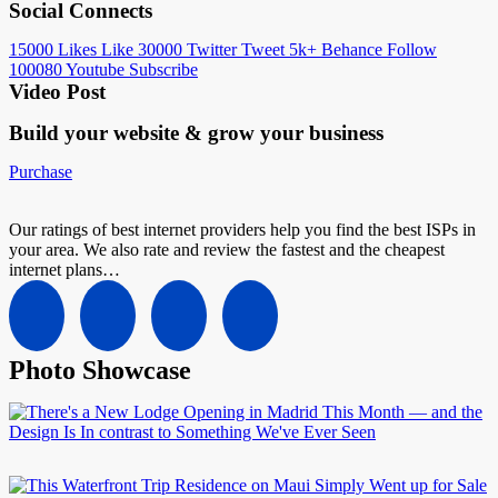
Social Connects
15000
Likes
Like
30000
Twitter
Tweet
5k+
Behance
Follow
100080
Youtube
Subscribe
Video Post
Build your website &
grow your business
Purchase
Our ratings of best internet providers help you find the best ISPs in
your area. We also rate and review the fastest and the cheapest
internet plans…
Photo Showcase