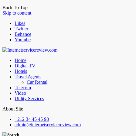
Back To Top
Skip to content
Likes
Twitter
Behance
Youtube
Home
Digital TV
Hotels
Travel Agents
Car Rental
Telecom
Video
Utility Services
About Site
+212 34 45 45 98
admin@internetservicereview.com