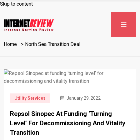
Skip to content
Home
North Sea Transition Deal
Utility Services
January 29, 2022
Repsol Sinopec At Funding ‘turning
Level’ For Decommissioning And Vitality
Transition