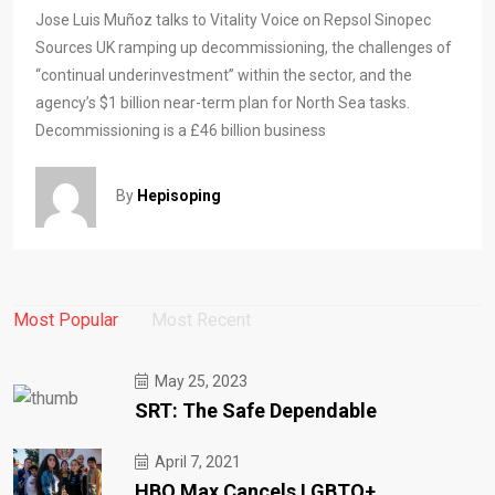
Jose Luis Muñoz talks to Vitality Voice on Repsol Sinopec
Sources UK ramping up decommissioning, the challenges of
“continual underinvestment” within the sector, and the
agency’s $1 billion near-term plan for North Sea tasks.
Decommissioning is a £46 billion business
By
Hepisoping
Most Popular
Most Recent
May 25, 2023
SRT: The Safe Dependable
April 7, 2021
HBO Max Cancels LGBTQ+