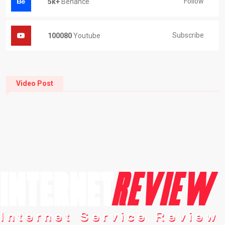
Follow
5k+
Behance
Subscribe
100080
Youtube
Video Post