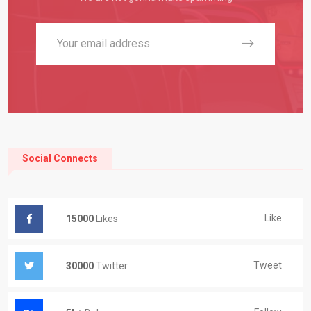
Social Connects
Like
15000
Likes
Tweet
30000
Twitter