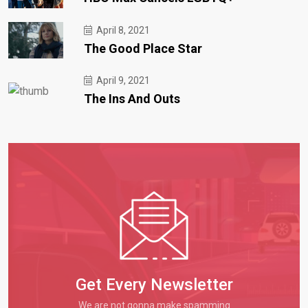
April 8, 2021
The Good Place Star
April 9, 2021
The Ins And Outs
Get Every Newsletter
We are not gonna make spamming