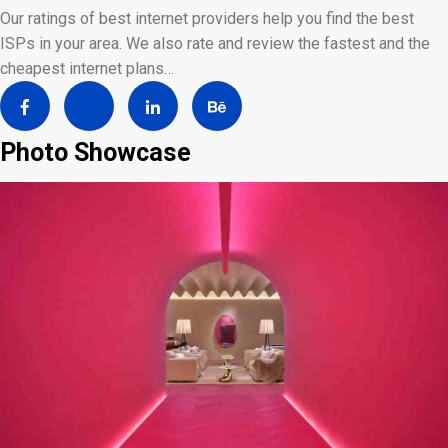
Our ratings of best internet providers help you find the best
ISPs in your area. We also rate and review the fastest and the
cheapest internet plans…
Photo Showcase