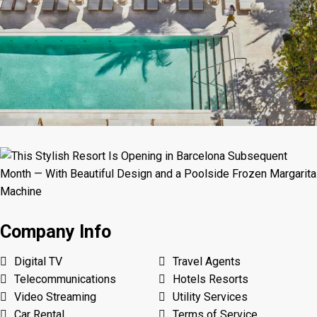
Company Info
Digital TV
Travel Agents
Telecommunications
Hotels Resorts
Video Streaming
Utility Services
Car Rental
Terms of Service