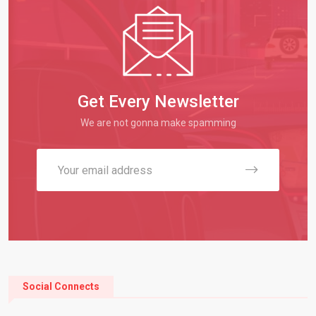
Get Every Newsletter
We are not gonna make spamming
Social Connects