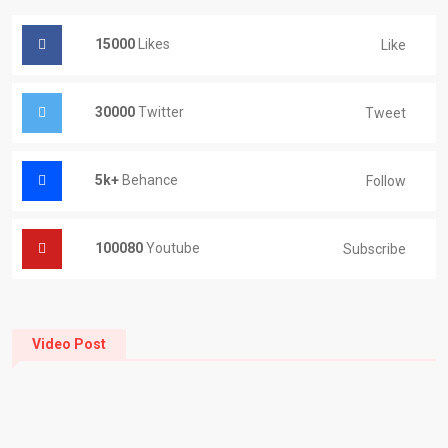
15000
Likes
Like
30000
Twitter
Tweet
5k+
Behance
Follow
100080
Youtube
Subscribe
Video Post