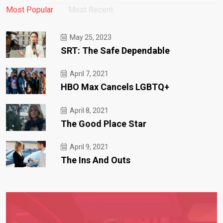
Most Popular
Most Recent
May 25, 2023
SRT: The Safe Dependable
April 7, 2021
HBO Max Cancels LGBTQ+
April 8, 2021
The Good Place Star
April 9, 2021
The Ins And Outs