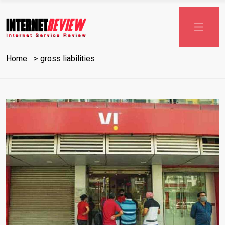
Skip
to
content
Home
gross liabilities