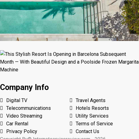
Company Info
Digital TV
Travel Agents
Telecommunications
Hotels Resorts
Video Streaming
Utility Services
Car Rental
Terms of Service
Privacy Policy
Contact Us