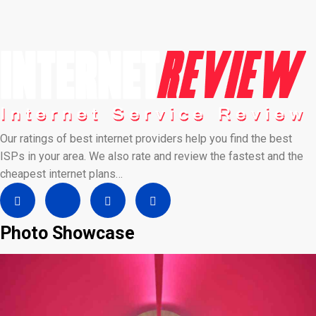
Our ratings of best internet providers help you find the best
ISPs in your area. We also rate and review the fastest and the
cheapest internet plans…
Photo Showcase