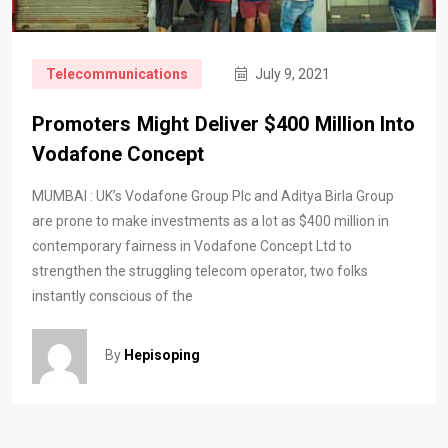
Telecommunications
July 9, 2021
Promoters Might Deliver $400 Million Into
Vodafone Concept
MUMBAI : UK’s Vodafone Group Plc and Aditya Birla Group
are prone to make investments as a lot as $400 million in
contemporary fairness in Vodafone Concept Ltd to
strengthen the struggling telecom operator, two folks
instantly conscious of the
By
Hepisoping