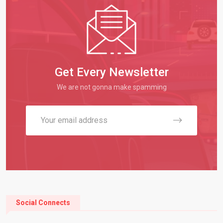
Get Every Newsletter
We are not gonna make spamming
Social Connects