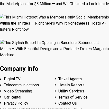
Company Info
Digital TV
Travel Agents
Telecommunications
Hotels Resorts
Video Streaming
Utility Services
Car Rental
Terms of Service
Privacy Policy
Contact Us