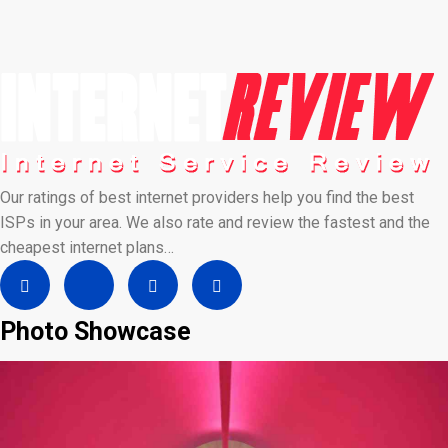
Our ratings of best internet providers help you find the best
ISPs in your area. We also rate and review the fastest and the
cheapest internet plans…
Photo Showcase