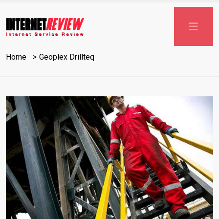
Skip
to
content
Home
Geoplex Drillteq