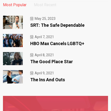
Most Popular
Most Recent
May 25, 2023
SRT: The Safe Dependable
April 7, 2021
HBO Max Cancels LGBTQ+
April 8, 2021
The Good Place Star
April 9, 2021
The Ins And Outs