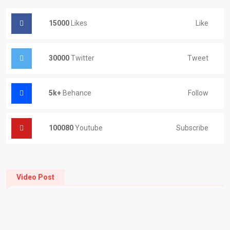
15000
Likes
Like
30000
Twitter
Tweet
5k+
Behance
Follow
100080
Youtube
Subscribe
Video Post