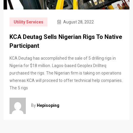
Utility Services
August 28, 2022
KCA Deutag Sells Nigerian Rigs To Native
Participant
KCA Deutag has accomplished the sale of 5 drilling rigs in
Nigeria for $18 million. Lagos-based Geoplex Drillteq
purchased the rigs. The Nigerian firm is taking on operations
whereas KCA will proceed to offer technical help companies.
The 5 rigs
By
Hepisoping