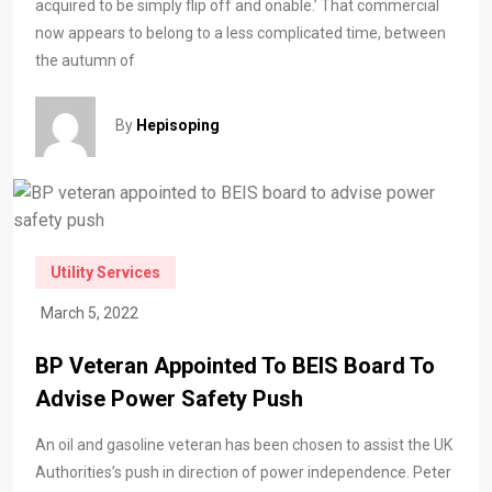
acquired to be simply flip off and onable.’ That commercial
now appears to belong to a less complicated time, between
the autumn of
By
Hepisoping
Utility Services
March 5, 2022
BP Veteran Appointed To BEIS Board To
Advise Power Safety Push
An oil and gasoline veteran has been chosen to assist the UK
Authorities’s push in direction of power independence. Peter