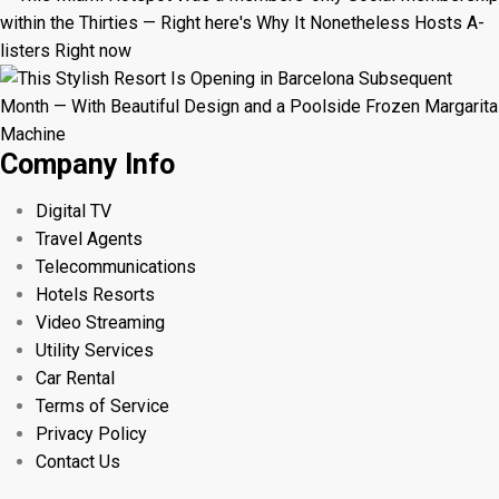
Company Info
Digital TV
Travel Agents
Telecommunications
Hotels Resorts
Video Streaming
Utility Services
Car Rental
Terms of Service
Privacy Policy
Contact Us