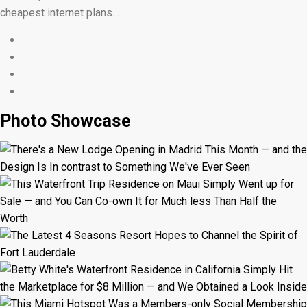
cheapest internet plans…
Photo Showcase