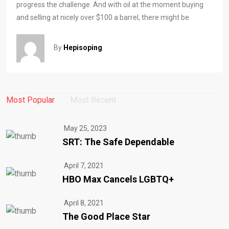
progress the challenge. And with oil at the moment buying
and selling at nicely over $100 a barrel, there might be
By
Hepisoping
Most Popular
Most Recent
May 25, 2023
SRT: The Safe Dependable
April 7, 2021
HBO Max Cancels LGBTQ+
April 8, 2021
The Good Place Star