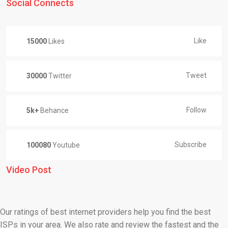
Social Connects
Like
15000
Likes
Tweet
30000
Twitter
Follow
5k+
Behance
Subscribe
100080
Youtube
Video Post
Our ratings of best internet providers help you find the best
ISPs in your area. We also rate and review the fastest and the