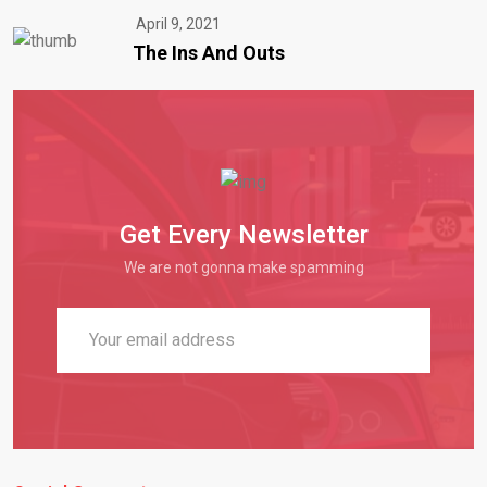
April 9, 2021
The Ins And Outs
Get Every Newsletter
We are not gonna make spamming