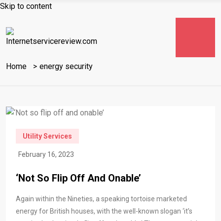
Skip to content
Home
energy security
Utility Services
February 16, 2023
‘Not So Flip Off And Onable’
Again within the Nineties, a speaking tortoise marketed
energy for British houses, with the well-known slogan ‘it’s