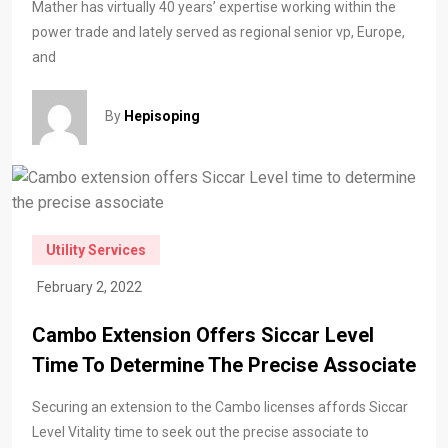
Mather has virtually 40 years’ expertise working within the
power trade and lately served as regional senior vp, Europe,
and
By
Hepisoping
Utility Services
February 2, 2022
Cambo Extension Offers Siccar Level
Time To Determine The Precise Associate
Securing an extension to the Cambo licenses affords Siccar
Level Vitality time to seek out the precise associate to