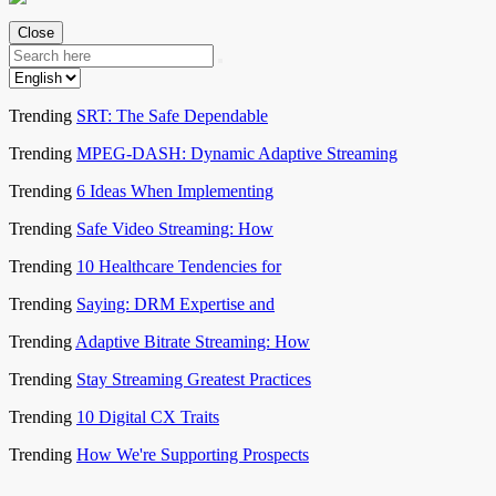
Close
Trending
SRT: The Safe Dependable
Trending
MPEG-DASH: Dynamic Adaptive Streaming
Trending
6 Ideas When Implementing
Trending
Safe Video Streaming: How
Trending
10 Healthcare Tendencies for
Trending
Saying: DRM Expertise and
Trending
Adaptive Bitrate Streaming: How
Trending
Stay Streaming Greatest Practices
Trending
10 Digital CX Traits
Trending
How We're Supporting Prospects