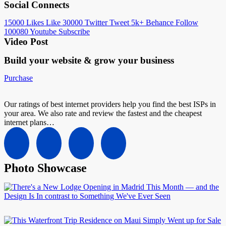
Social Connects
15000
Likes
Like
30000
Twitter
Tweet
5k+
Behance
Follow
100080
Youtube
Subscribe
Video Post
Build your website &
grow your business
Purchase
Our ratings of best internet providers help you find the best ISPs in
your area. We also rate and review the fastest and the cheapest
internet plans…
Photo Showcase