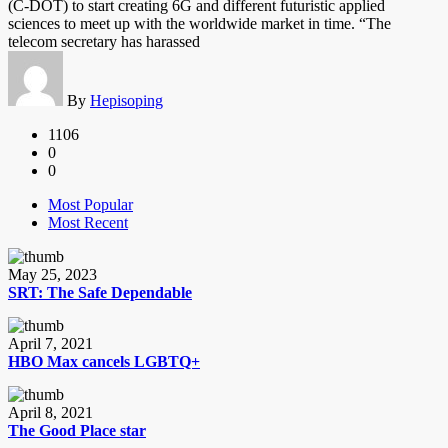
(C-DOT) to start creating 6G and different futuristic applied
sciences to meet up with the worldwide market in time. “The
telecom secretary has harassed
By
Hepisoping
1106
0
0
Most Popular
Most Recent
May 25, 2023
SRT: The Safe Dependable
April 7, 2021
HBO Max cancels LGBTQ+
April 8, 2021
The Good Place star