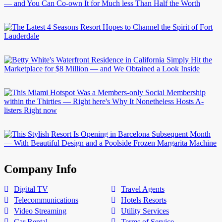
Company Info
Digital TV
Travel Agents
Telecommunications
Hotels Resorts
Video Streaming
Utility Services
Car Rental
Terms of Service