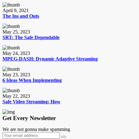
April 9, 2021
The Ins and Outs
May 25, 2023
SRT: The Safe Dependable
May 24, 2023
MPEG-DASH: Dynamic Adaptive Streaming
May 23, 2023
6 Ideas When Implementing
May 22, 2023
Safe Video Streaming: How
Get Every Newsletter
We are not gonna make spamming