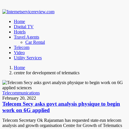
Home
Digital TV
Hotels
Travel Agents
Car Rental
Telecom
Video
Utility Services
Home
centre for development of telematics
Telecommunications
February 20, 2022
Telecom Secy asks govt analysis physique to begin
work on 6G applied
Telecom Secretary Ok Rajaraman has requested state-run telecom
analysis and growth organisation Centre for Growth of Telematics