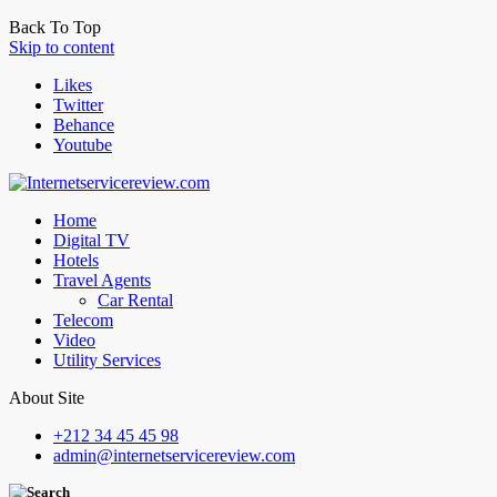
Back To Top
Skip to content
Likes
Twitter
Behance
Youtube
Home
Digital TV
Hotels
Travel Agents
Car Rental
Telecom
Video
Utility Services
About Site
+212 34 45 45 98
admin@internetservicereview.com