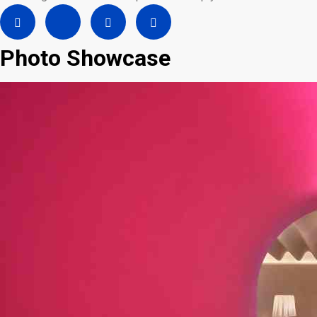
Photo Showcase