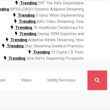
Trending
SRT: The Safe Dependable
nding
MPEG-DASH: Dynamic Adaptive Streaming
Trending
6 Ideas When Implementing
Trending
Safe Video Streaming: How
Trending
10 Healthcare Tendencies for
Trending
Saying: DRM Expertise and
Trending
Adaptive Bitrate Streaming: How
Trending
Stay Streaming Greatest Practices
Trending
10 Digital CX Traits
Trending
How We're Supporting Prospects
com
Video
Utility Services