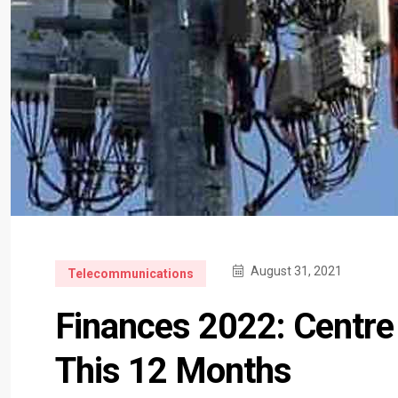
August 31, 2021
Telecommunications
Finances 2022: Centre
This 12 Months