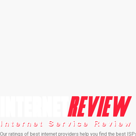
Our ratings of best internet providers help you find the best ISP