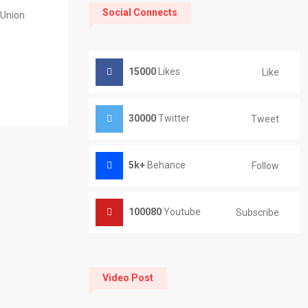
Social Connects
 Union
15000
Likes
Like
30000
Twitter
Tweet
5k+
Behance
Follow
100080
Youtube
Subscribe
Video Post