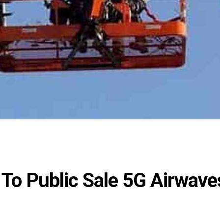
 To Public Sale 5G Airwave