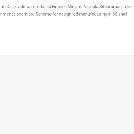
 out 5G providers, introduced Finance Minister Nirmala Sitharaman in her
nment’s priorities. Scheme for design led manufacturing in 5G shall