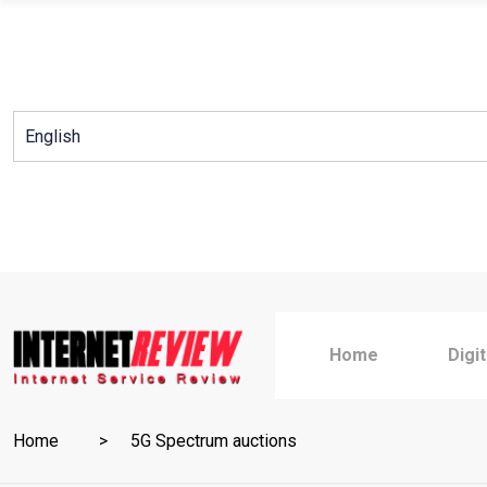
Skip
to
content
Home
Digi
Home
5G Spectrum auctions