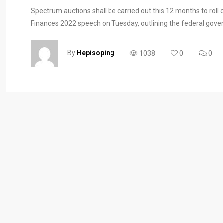
Spectrum auctions shall be carried out this 12 months to roll
Finances 2022 speech on Tuesday, outlining the federal gover
By
Hepisoping
1038
0
0