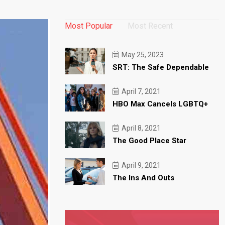
Most Popular
Most Recent
May 25, 2023
SRT: The Safe Dependable
April 7, 2021
HBO Max Cancels LGBTQ+
April 8, 2021
The Good Place Star
April 9, 2021
The Ins And Outs