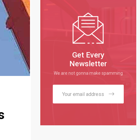
Get Every
Newsletter
We are not gonna make spamming
s