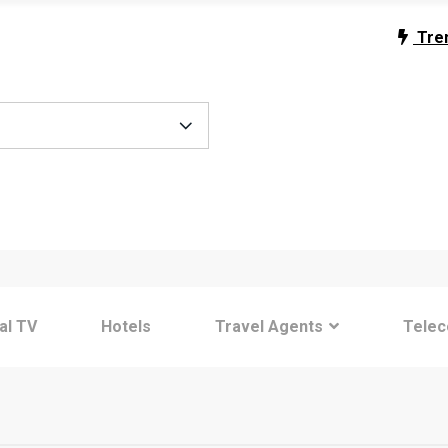
Tre
tal TV
Hotels
Travel Agents
Tele