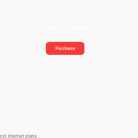
Build your website &
grow your business
Purchase
est internet plans…