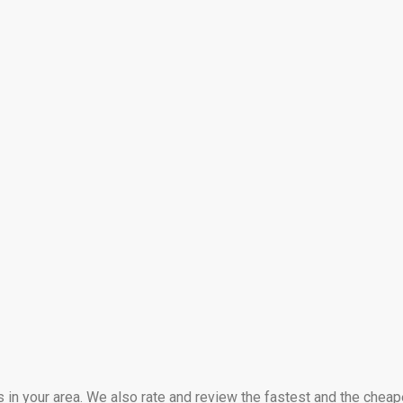
s in your area. We also rate and review the fastest and the cheap