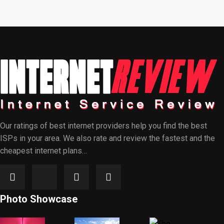
Our ratings of best internet providers help you find the best
ISPs in your area. We also rate and review the fastest and the
cheapest internet plans…
Photo Showcase