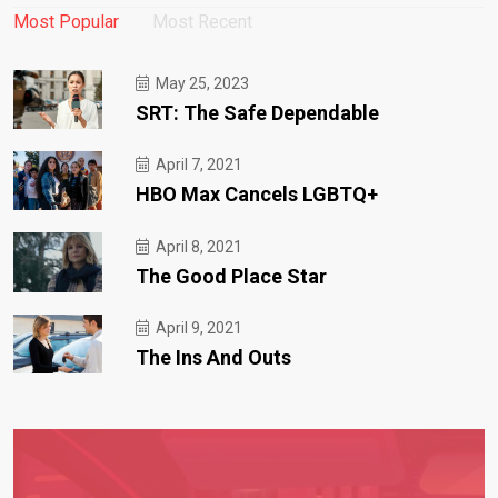
Most Popular
Most Recent
May 25, 2023
SRT: The Safe Dependable
April 7, 2021
HBO Max Cancels LGBTQ+
April 8, 2021
The Good Place Star
April 9, 2021
The Ins And Outs