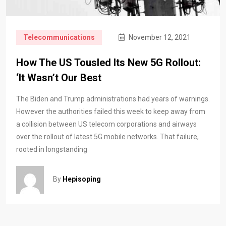
Telecommunications
November 12, 2021
How The US Tousled Its New 5G Rollout:
‘It Wasn’t Our Best
The Biden and Trump administrations had years of warnings.
However the authorities failed this week to keep away from
a collision between US telecom corporations and airways
over the rollout of latest 5G mobile networks. That failure,
rooted in longstanding
By
Hepisoping