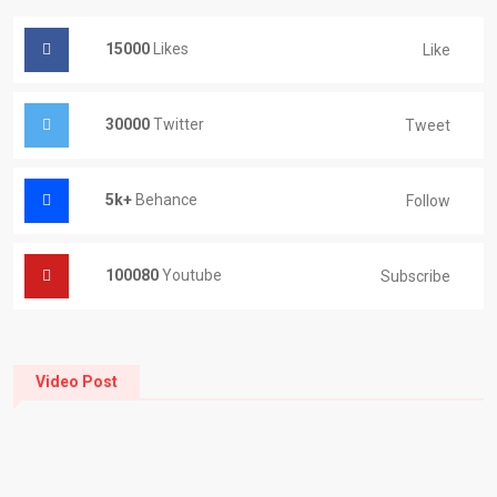
15000
Likes
Like
30000
Twitter
Tweet
5k+
Behance
Follow
100080
Youtube
Subscribe
Video Post