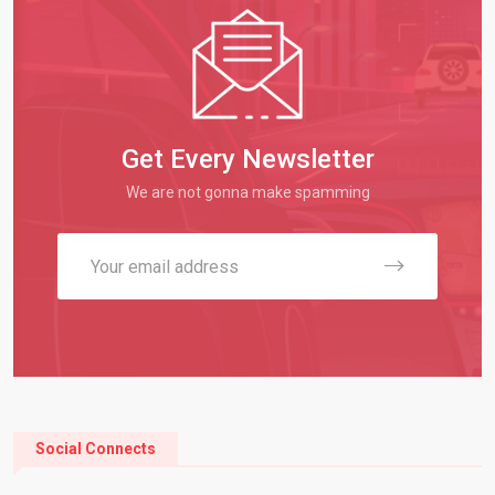
Get Every Newsletter
We are not gonna make spamming
Social Connects