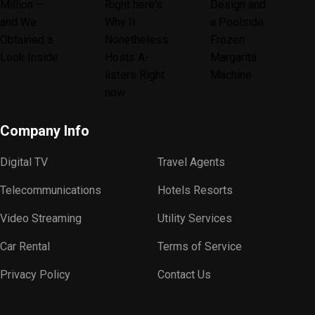
Company Info
Digital TV
Travel Agents
Telecommunications
Hotels Resorts
Video Streaming
Utility Services
Car Rental
Terms of Service
Privacy Policy
Contact Us