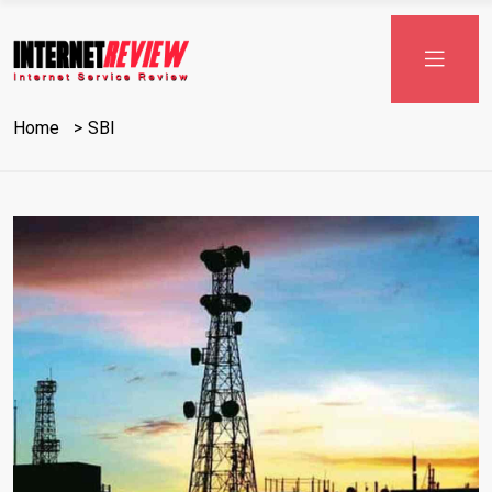
Home
SBI