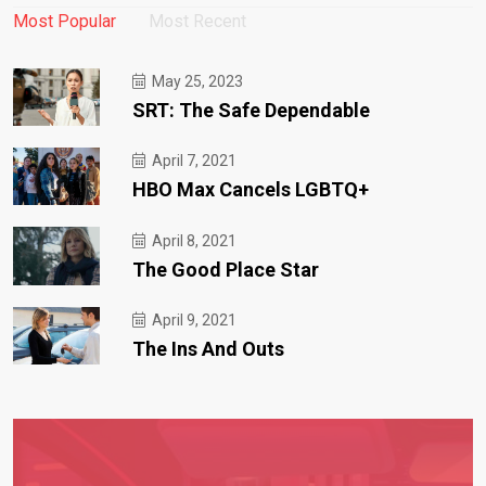
Most Popular
Most Recent
May 25, 2023
SRT: The Safe Dependable
April 7, 2021
HBO Max Cancels LGBTQ+
April 8, 2021
The Good Place Star
April 9, 2021
The Ins And Outs