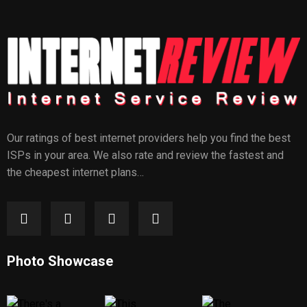
Our ratings of best internet providers help you find the best
ISPs in your area. We also rate and review the fastest and
the cheapest internet plans…
Photo Showcase