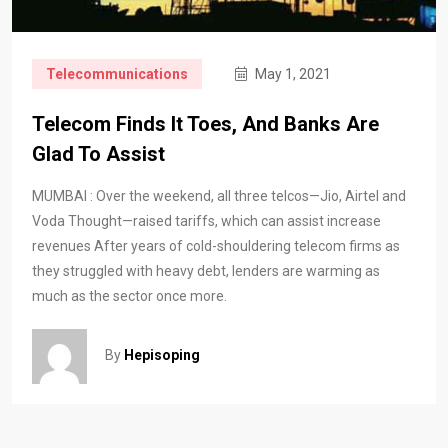
Telecommunications
May 1, 2021
Telecom Finds It Toes, And Banks Are
Glad To Assist
MUMBAI : Over the weekend, all three telcos—Jio, Airtel and
Voda Thought—raised tariffs, which can assist increase
revenues After years of cold-shouldering telecom firms as
they struggled with heavy debt, lenders are warming as
much as the sector once more.
By
Hepisoping