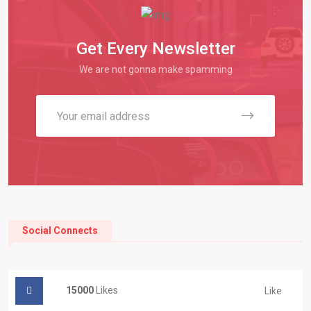
Get Every Newsletter
We are not gonna make spamming
Social Connects
15000
Likes
Like