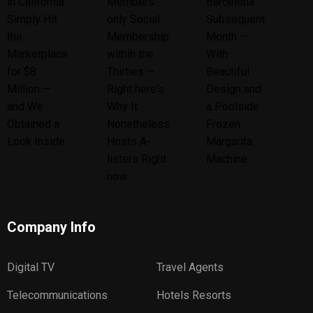
Company Info
Digital TV
Travel Agents
Telecommunications
Hotels Resorts