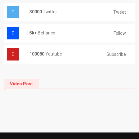
30000
Twitter
Tweet
5k+
Behance
Follow
100080
Youtube
Subscribe
Video Post