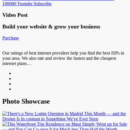
100080
Youtube
Subscribe
Video Post
Build your website &
grow your business
Purchase
Our ratings of best internet providers help you find the best ISPs in
your area. We also rate and review the fastest and the cheapest
internet plans…
Photo Showcase