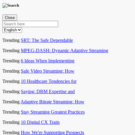
Close
Trending
SRT: The Safe Dependable
Trending
MPEG-DASH: Dynamic Adaptive Streaming
Trending
6 Ideas When Implementing
Trending
Safe Video Streaming: How
Trending
10 Healthcare Tendencies for
Trending
Saying: DRM Expertise and
Trending
Adaptive Bitrate Streaming: How
Trending
Stay Streaming Greatest Practices
Trending
10 Digital CX Traits
Trending
How We're Supporting Prospects