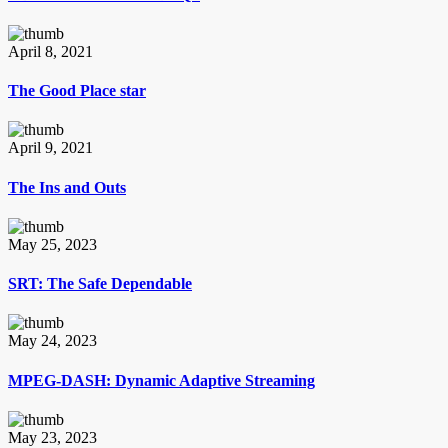
April 8, 2021
The Good Place star
April 9, 2021
The Ins and Outs
May 25, 2023
SRT: The Safe Dependable
May 24, 2023
MPEG-DASH: Dynamic Adaptive Streaming
May 23, 2023