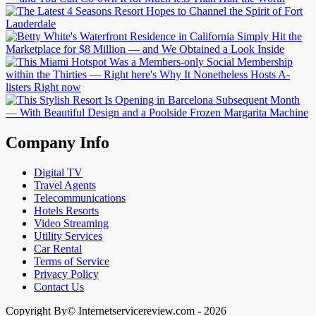
Company Info
Digital TV
Travel Agents
Telecommunications
Hotels Resorts
Video Streaming
Utility Services
Car Rental
Terms of Service
Privacy Policy
Contact Us
Copyright By© Internetservicereview.com - 2026