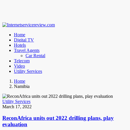
Home
Digital TV
Hotels
Travel Agents
Car Rental
Telecom
Video
Utility Services
Home
Namibia
Utility Services
March 17, 2022
ReconAfrica units out 2022 drilling plans, play
evaluation