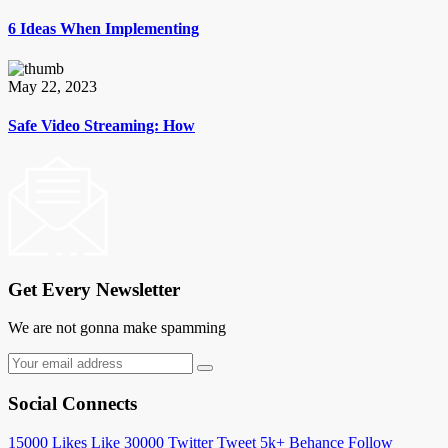
6 Ideas When Implementing
May 22, 2023
Safe Video Streaming: How
Get Every Newsletter
We are not gonna make spamming
Social Connects
15000
Likes
Like
30000
Twitter
Tweet
5k+
Behance
Follow