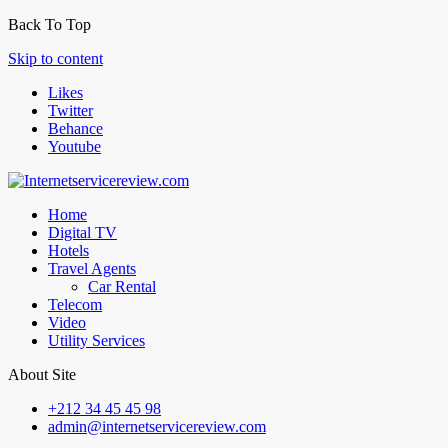
Back To Top
Skip to content
Likes
Twitter
Behance
Youtube
Home
Digital TV
Hotels
Travel Agents
Car Rental
Telecom
Video
Utility Services
About Site
+212 34 45 45 98
admin@internetservicereview.com