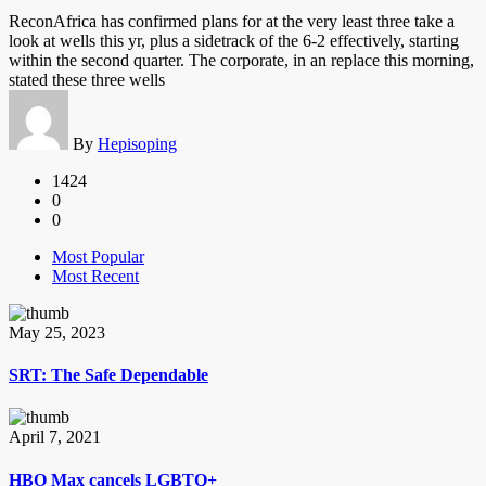
ReconAfrica has confirmed plans for at the very least three take a
look at wells this yr, plus a sidetrack of the 6-2 effectively, starting
within the second quarter. The corporate, in an replace this morning,
stated these three wells
By
Hepisoping
1424
0
0
Most Popular
Most Recent
May 25, 2023
SRT: The Safe Dependable
April 7, 2021
HBO Max cancels LGBTQ+