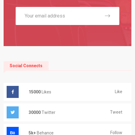
Social Connects
Like
15000
Likes
Tweet
30000
Twitter
Follow
5k+
Behance