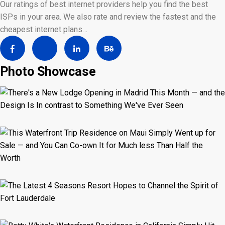
Our ratings of best internet providers help you find the best
ISPs in your area. We also rate and review the fastest and the
cheapest internet plans…
Photo Showcase