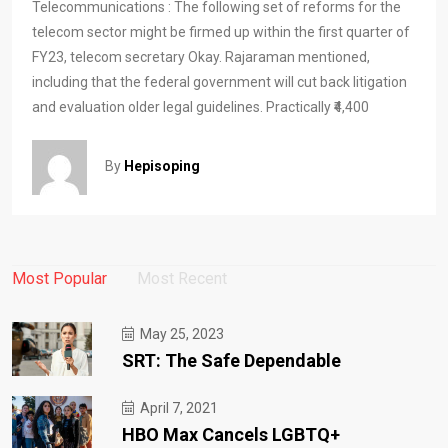
Telecommunications : The following set of reforms for the
telecom sector might be firmed up within the first quarter of
FY23, telecom secretary Okay. Rajaraman mentioned,
including that the federal government will cut back litigation
and evaluation older legal guidelines. Practically ₹4,400
By
Hepisoping
Most Popular
Most Recent
May 25, 2023
SRT: The Safe Dependable
April 7, 2021
HBO Max Cancels LGBTQ+