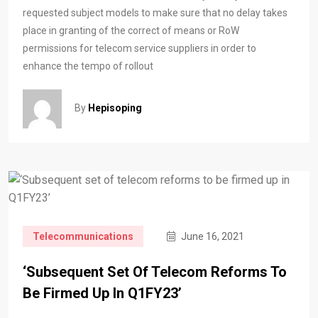
requested subject models to make sure that no delay takes
place in granting of the correct of means or RoW
permissions for telecom service suppliers in order to
enhance the tempo of rollout
By
Hepisoping
Telecommunications
June 16, 2021
‘Subsequent Set Of Telecom Reforms To
Be Firmed Up In Q1FY23’