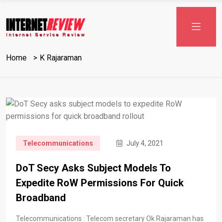
Skip
to
content
Home
K Rajaraman
Telecommunications
July 4, 2021
DoT Secy Asks Subject Models To
Expedite RoW Permissions For Quick
Broadband
Telecommunications : Telecom secretary Ok Rajaraman has