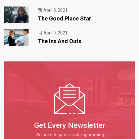
April 8, 2021
The Good Place Star
April 9, 2021
The Ins And Outs
Get Every Newsletter
We are not gonna make spamming