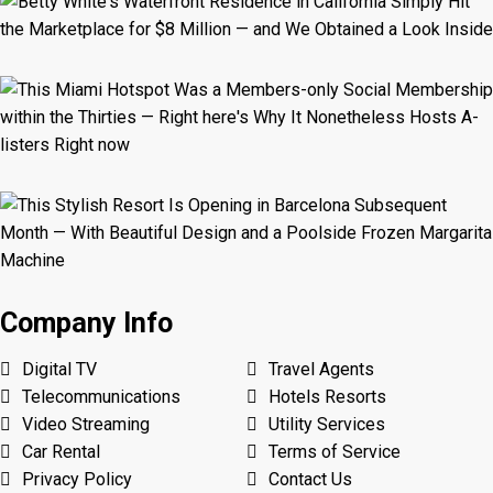
Company Info
Digital TV
Travel Agents
Telecommunications
Hotels Resorts
Video Streaming
Utility Services
Car Rental
Terms of Service
Privacy Policy
Contact Us