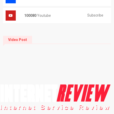
Subscribe
100080
Youtube
Video Post