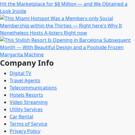
Company Info
Digital TV
Travel Agents
Telecommunications
Hotels Resorts
Video Streaming
Utility Services
Car Rental
Terms of Service
Privacy Policy