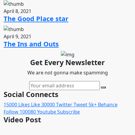
April 8, 2021
The Good Place star
April 9, 2021
The Ins and Outs
Get Every Newsletter
We are not gonna make spamming
Social Connects
15000
Likes
Like
30000
Twitter
Tweet
5k+
Behance
Follow
100080
Youtube
Subscribe
Video Post