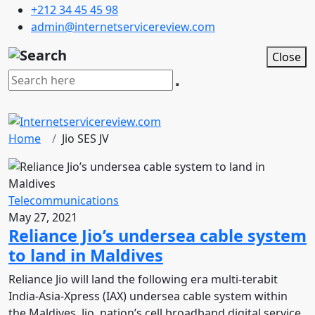
+212 34 45 45 98
admin@internetservicereview.com
Close
Home
Jio SES JV
Telecommunications
May 27, 2021
Reliance Jio’s undersea cable system
to land in Maldives
Reliance Jio will land the following era multi-terabit
India-Asia-Xpress (IAX) undersea cable system within
the Maldives. Jio, nation’s cell broadband digital service