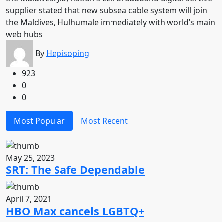
supplier stated that new subsea cable system will join
the Maldives, Hulhumale immediately with world’s main
web hubs
By
Hepisoping
923
0
0
Most Popular
Most Recent
May 25, 2023
SRT: The Safe Dependable
April 7, 2021
HBO Max cancels LGBTQ+