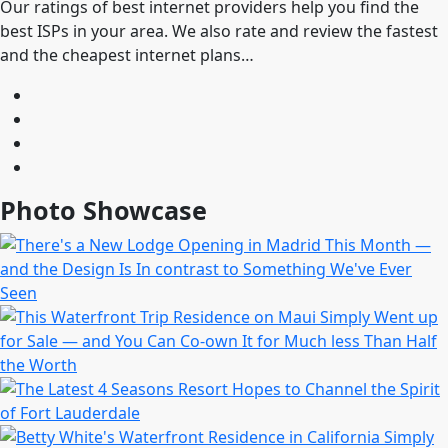
Our ratings of best internet providers help you find the
best ISPs in your area. We also rate and review the fastest
and the cheapest internet plans…
Photo Showcase