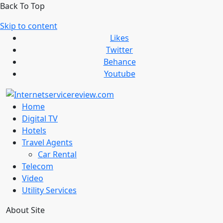
Back To Top
Skip to content
Likes
Twitter
Behance
Youtube
Home
Digital TV
Hotels
Travel Agents
Car Rental
Telecom
Video
Utility Services
About Site