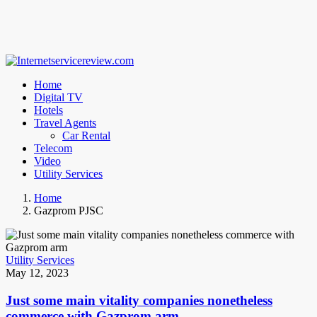
Home
Digital TV
Hotels
Travel Agents
Car Rental
Telecom
Video
Utility Services
Home
Gazprom PJSC
Utility Services
May 12, 2023
Just some main vitality companies nonetheless
commerce with Gazprom arm