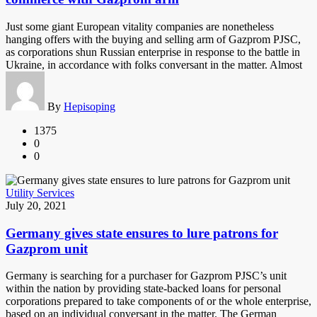
Just some giant European vitality companies are nonetheless
hanging offers with the buying and selling arm of Gazprom PJSC,
as corporations shun Russian enterprise in response to the battle in
Ukraine, in accordance with folks conversant in the matter. Almost
By
Hepisoping
1375
0
0
Utility Services
July 20, 2021
Germany gives state ensures to lure patrons for
Gazprom unit
Germany is searching for a purchaser for Gazprom PJSC’s unit
within the nation by providing state-backed loans for personal
corporations prepared to take components of or the whole enterprise,
based on an individual conversant in the matter. The German