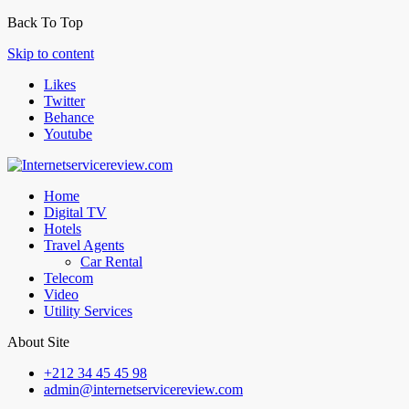
Back To Top
Skip to content
Likes
Twitter
Behance
Youtube
Home
Digital TV
Hotels
Travel Agents
Car Rental
Telecom
Video
Utility Services
About Site
+212 34 45 45 98
admin@internetservicereview.com