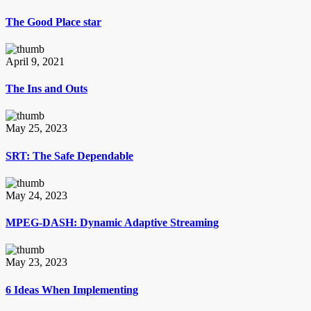
The Good Place star
April 9, 2021
The Ins and Outs
May 25, 2023
SRT: The Safe Dependable
May 24, 2023
MPEG-DASH: Dynamic Adaptive Streaming
May 23, 2023
6 Ideas When Implementing