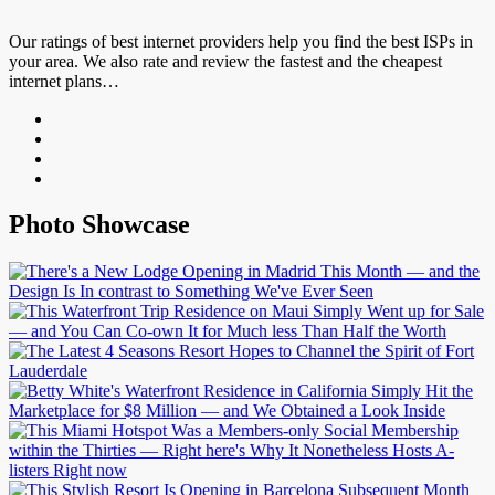
Our ratings of best internet providers help you find the best ISPs in
your area. We also rate and review the fastest and the cheapest
internet plans…
Photo Showcase