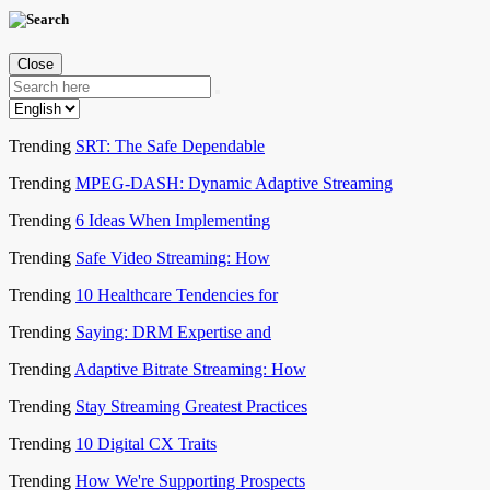
Close
Trending
SRT: The Safe Dependable
Trending
MPEG-DASH: Dynamic Adaptive Streaming
Trending
6 Ideas When Implementing
Trending
Safe Video Streaming: How
Trending
10 Healthcare Tendencies for
Trending
Saying: DRM Expertise and
Trending
Adaptive Bitrate Streaming: How
Trending
Stay Streaming Greatest Practices
Trending
10 Digital CX Traits
Trending
How We're Supporting Prospects