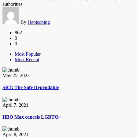
authorities
By
Hepisoping
862
0
0
Most Popular
Most Recent
May 25, 2023
SRT: The Safe Dependable
April 7, 2021
HBO Max cancels LGBTQ+
April 8, 2021