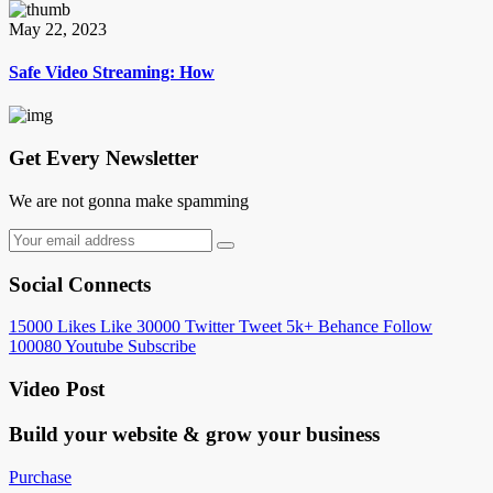
May 22, 2023
Safe Video Streaming: How
Get Every Newsletter
We are not gonna make spamming
Social Connects
15000
Likes
Like
30000
Twitter
Tweet
5k+
Behance
Follow
100080
Youtube
Subscribe
Video Post
Build your website &
grow your business
Purchase