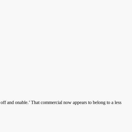
p off and onable.’ That commercial now appears to belong to a less