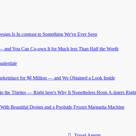
Travel Agents