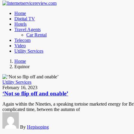
Home
Digital TV
Hotels
Travel Agents
Car Rental
Telecom
Video
Utility Services
Home
Equinor
Utility Services
February 16, 2023
‘Not so flip off and onable’
Again within the Nineties, a speaking tortoise marketed energy for Bri
complicated time, between the autumn of
By
Hepisoping