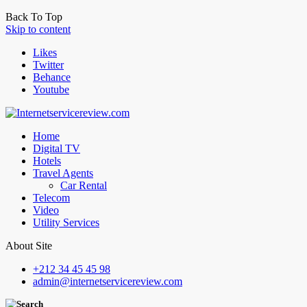
Back To Top
Skip to content
Likes
Twitter
Behance
Youtube
Home
Digital TV
Hotels
Travel Agents
Car Rental
Telecom
Video
Utility Services
About Site
+212 34 45 45 98
admin@internetservicereview.com