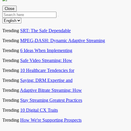
Close
Trending
SRT: The Safe Dependable
Trending
MPEG-DASH: Dynamic Adaptive Streaming
Trending
6 Ideas When Implementing
Trending
Safe Video Streaming: How
Trending
10 Healthcare Tendencies for
Trending
Saying: DRM Expertise and
Trending
Adaptive Bitrate Streaming: How
Trending
Stay Streaming Greatest Practices
Trending
10 Digital CX Traits
Trending
How We're Supporting Prospects