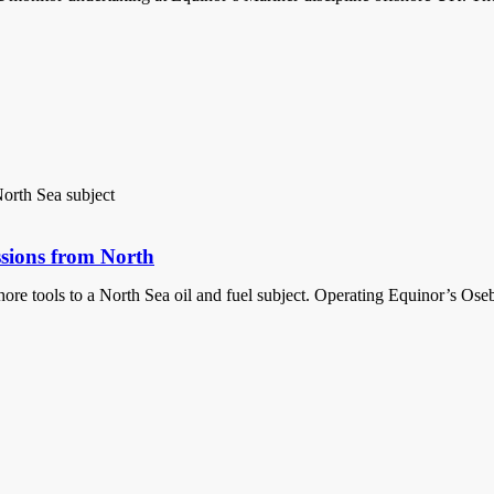
ssions from North
 tools to a North Sea oil and fuel subject. Operating Equinor’s Oseberg