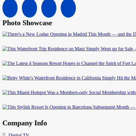
Photo Showcase
Company Info
Digital TV