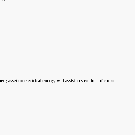
 asset on electrical energy will assist to save lots of carbon