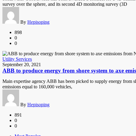
survey over the sphere, and its second 4D monitoring survey (3D
By
Hepisoping
898
0
0
Utility Services
September 20, 2021
ABB to produce energy from shore system to axe emi
Main expertise agency ABB has been picked to supply energy from shore
emissions equal to 160,000 vehicles,
By
Hepisoping
891
0
0