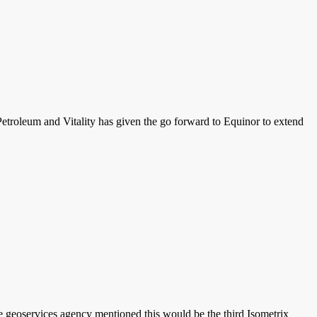
Petroleum and Vitality has given the go forward to Equinor to extend
 geoservices agency mentioned this would be the third Isometrix