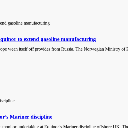
 Equinor to extend gasoline manufacturing
Europe wean itself off provides from Russia. The Norwegian Ministry of 
or’s Mariner discipline
 monitor undertaking at Equinor’s Mariner discipline offshore UK. The