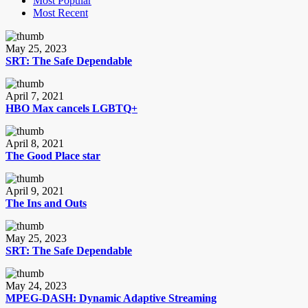
Most Popular
Most Recent
May 25, 2023
SRT: The Safe Dependable
April 7, 2021
HBO Max cancels LGBTQ+
April 8, 2021
The Good Place star
April 9, 2021
The Ins and Outs
May 25, 2023
SRT: The Safe Dependable
May 24, 2023
MPEG-DASH: Dynamic Adaptive Streaming