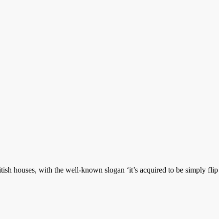
tish houses, with the well-known slogan ‘it’s acquired to be simply fli