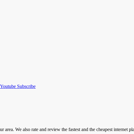
Youtube
Subscribe
our area. We also rate and review the fastest and the cheapest internet 