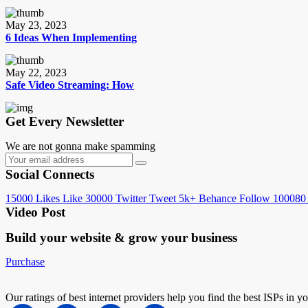
May 23, 2023
6 Ideas When Implementing
May 22, 2023
Safe Video Streaming: How
Get Every Newsletter
We are not gonna make spamming
Social Connects
15000
Likes
Like
30000
Twitter
Tweet
5k+
Behance
Follow
100080
Video Post
Build your website &
grow your business
Purchase
Our ratings of best internet providers help you find the best ISPs in y