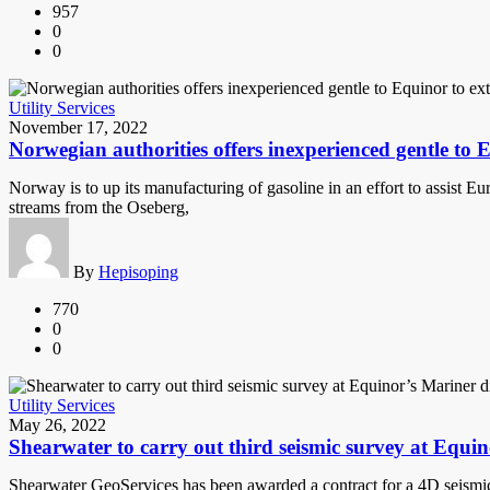
957
0
0
Utility Services
November 17, 2022
Norwegian authorities offers inexperienced gentle to
Norway is to up its manufacturing of gasoline in an effort to assist 
streams from the Oseberg,
By
Hepisoping
770
0
0
Utility Services
May 26, 2022
Shearwater to carry out third seismic survey at Equin
Shearwater GeoServices has been awarded a contract for a 4D seismic