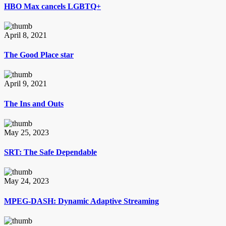
HBO Max cancels LGBTQ+
April 8, 2021
The Good Place star
April 9, 2021
The Ins and Outs
May 25, 2023
SRT: The Safe Dependable
May 24, 2023
MPEG-DASH: Dynamic Adaptive Streaming