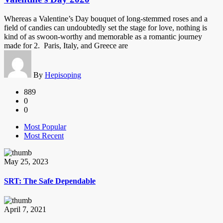
Whereas a Valentine’s Day bouquet of long-stemmed roses and a
field of candies can undoubtedly set the stage for love, nothing is
kind of as swoon-worthy and memorable as a romantic journey
made for 2. Paris, Italy, and Greece are
By
Hepisoping
889
0
0
Most Popular
Most Recent
May 25, 2023
SRT: The Safe Dependable
April 7, 2021