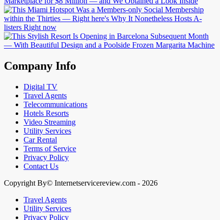
Company Info
Digital TV
Travel Agents
Telecommunications
Hotels Resorts
Video Streaming
Utility Services
Car Rental
Terms of Service
Privacy Policy
Contact Us
Copyright By© Internetservicereview.com - 2026
Travel Agents
Utility Services
Privacy Policy