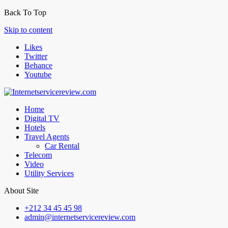
Back To Top
Skip to content
Likes
Twitter
Behance
Youtube
Home
Digital TV
Hotels
Travel Agents
Car Rental
Telecom
Video
Utility Services
About Site
+212 34 45 45 98
admin@internetservicereview.com