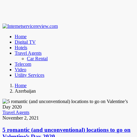
Home
Digital TV
Hotels
Travel Agents
Car Rental
Telecom
Video
Utility Services
Home
Azerbaijan
Travel Agents
November 2, 2021
5 romantic (and unconventional) locations to go on
Valentine’s Day 2020