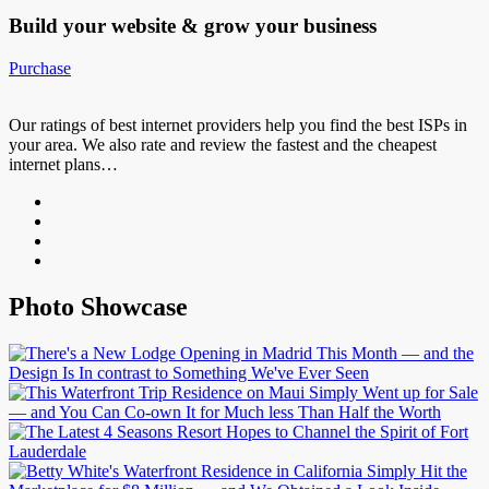
Build your website &
grow your business
Purchase
Our ratings of best internet providers help you find the best ISPs in
your area. We also rate and review the fastest and the cheapest
internet plans…
Photo Showcase