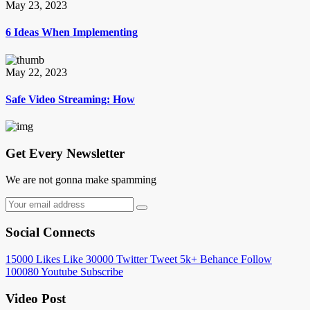
May 23, 2023
6 Ideas When Implementing
May 22, 2023
Safe Video Streaming: How
Get Every Newsletter
We are not gonna make spamming
Social Connects
15000
Likes
Like
30000
Twitter
Tweet
5k+
Behance
Follow
100080
Youtube
Subscribe
Video Post