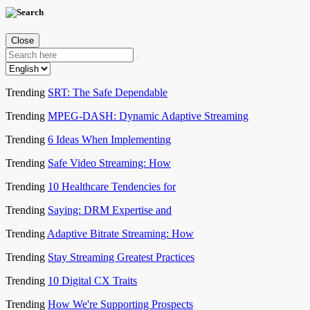
Close
Trending
SRT: The Safe Dependable
Trending
MPEG-DASH: Dynamic Adaptive Streaming
Trending
6 Ideas When Implementing
Trending
Safe Video Streaming: How
Trending
10 Healthcare Tendencies for
Trending
Saying: DRM Expertise and
Trending
Adaptive Bitrate Streaming: How
Trending
Stay Streaming Greatest Practices
Trending
10 Digital CX Traits
Trending
How We're Supporting Prospects