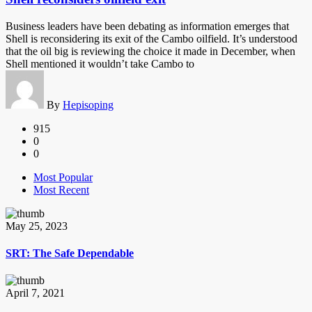
Business leaders have been debating as information emerges that
Shell is reconsidering its exit of the Cambo oilfield. It’s understood
that the oil big is reviewing the choice it made in December, when
Shell mentioned it wouldn’t take Cambo to
By
Hepisoping
915
0
0
Most Popular
Most Recent
May 25, 2023
SRT: The Safe Dependable
April 7, 2021