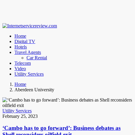
Home
Digital TV
Hotels
Travel Agents
Car Rental
Telecom
Video
Utility Services
Home
Aberdeen University
Utility Services
February 25, 2023
‘Cambo has to go forward’: Business debates as
Shell reconsiders oilfield exit