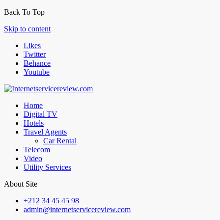
Back To Top
Skip to content
Likes
Twitter
Behance
Youtube
Home
Digital TV
Hotels
Travel Agents
Car Rental
Telecom
Video
Utility Services
About Site
+212 34 45 45 98
admin@internetservicereview.com