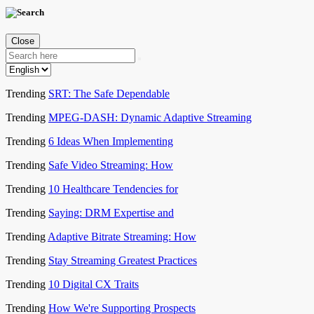
Close
Trending
SRT: The Safe Dependable
Trending
MPEG-DASH: Dynamic Adaptive Streaming
Trending
6 Ideas When Implementing
Trending
Safe Video Streaming: How
Trending
10 Healthcare Tendencies for
Trending
Saying: DRM Expertise and
Trending
Adaptive Bitrate Streaming: How
Trending
Stay Streaming Greatest Practices
Trending
10 Digital CX Traits
Trending
How We're Supporting Prospects