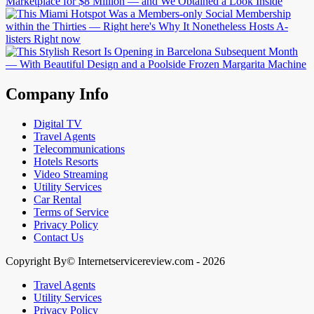
Company Info
Digital TV
Travel Agents
Telecommunications
Hotels Resorts
Video Streaming
Utility Services
Car Rental
Terms of Service
Privacy Policy
Contact Us
Copyright By© Internetservicereview.com - 2026
Travel Agents
Utility Services
Privacy Policy