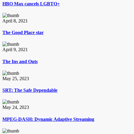
HBO Max cancels LGBTQ+
April 8, 2021
The Good Place star
April 9, 2021
The Ins and Outs
May 25, 2023
SRT: The Safe Dependable
May 24, 2023
MPEG-DASH: Dynamic Adaptive Streaming