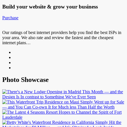
Build your website &
grow your business
Purchase
Our ratings of best internet providers help you find the best ISPs in
your area. We also rate and review the fastest and the cheapest
internet plans…
Photo Showcase