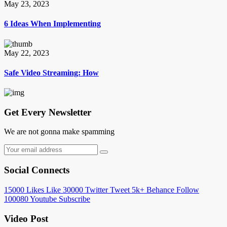
May 23, 2023
6 Ideas When Implementing
May 22, 2023
Safe Video Streaming: How
Get Every Newsletter
We are not gonna make spamming
Social Connects
15000
Likes
Like
30000
Twitter
Tweet
5k+
Behance
Follow
100080
Youtube
Subscribe
Video Post