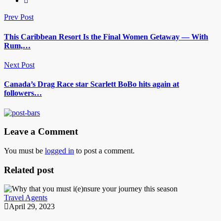
Prev Post
This Caribbean Resort Is the Final Women Getaway — With
Rum,…
Next Post
Canada’s Drag Race star Scarlett BoBo hits again at
followers…
Leave a Comment
You must be
logged in
to post a comment.
Related post
Travel Agents
April 29, 2023