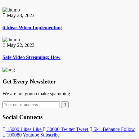
May 23, 2023
6 Ideas When Implementing
May 22, 2023
Safe Video Streaming: How
Get Every Newsletter
We are not gonna make spamming
Social Connects
15000
Likes
Like
30000
Twitter
Tweet
5k+
Behance
Follow
100080
Youtube
Subscribe