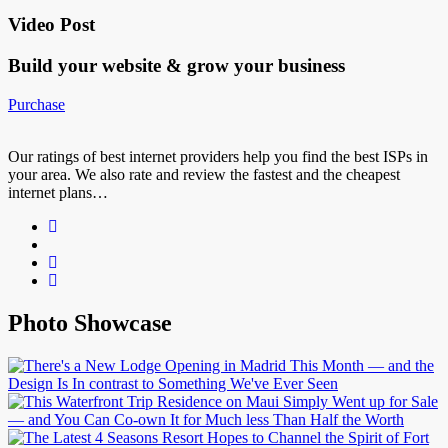
Video Post
Build your website &
grow your business
Purchase
Our ratings of best internet providers help you find the best ISPs in
your area. We also rate and review the fastest and the cheapest
internet plans…
Photo Showcase