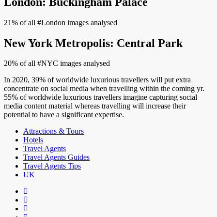
London: Buckingham Palace
21% of all #London images analysed
New York Metropolis: Central Park
20% of all #NYC images analysed
In 2020, 39% of worldwide luxurious travellers will put extra
concentrate on social media when travelling within the coming yr.
55% of worldwide luxurious travellers imagine capturing social
media content material whereas travelling will increase their
potential to have a significant expertise.
Attractions & Tours
Hotels
Travel Agents
Travel Agents Guides
Travel Agents Tips
UK