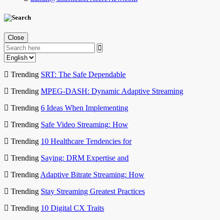
Close
Trending
SRT: The Safe Dependable
Trending
MPEG-DASH: Dynamic Adaptive Streaming
Trending
6 Ideas When Implementing
Trending
Safe Video Streaming: How
Trending
10 Healthcare Tendencies for
Trending
Saying: DRM Expertise and
Trending
Adaptive Bitrate Streaming: How
Trending
Stay Streaming Greatest Practices
Trending
10 Digital CX Traits