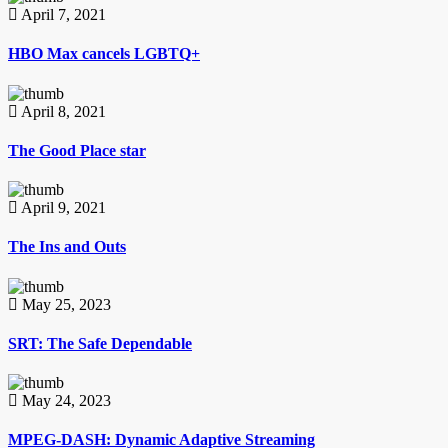
April 7, 2021
HBO Max cancels LGBTQ+
April 8, 2021
The Good Place star
April 9, 2021
The Ins and Outs
May 25, 2023
SRT: The Safe Dependable
May 24, 2023
MPEG-DASH: Dynamic Adaptive Streaming