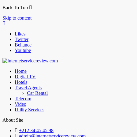
Back To Top
Skip to content
Likes
Twitter
Behance
Youtube
Home
Digital TV
Hotels
Travel Agents
Car Rental
Telecom
Video
Utility Services
About Site
+212 34 45 45 98
admin@internetservicereview.com