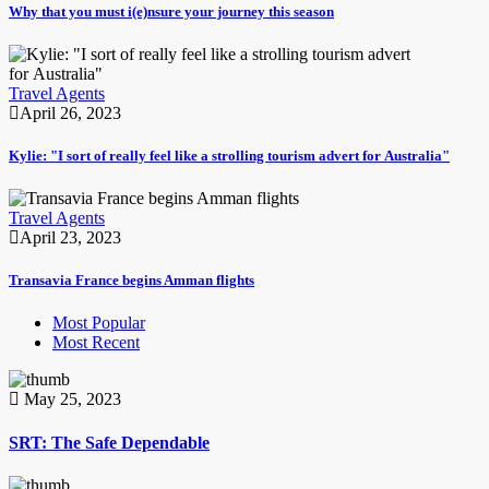
Why that you must i(e)nsure your journey this season
Travel Agents
April 26, 2023
Kylie: "I sort of really feel like a strolling tourism advert for Australia"
Travel Agents
April 23, 2023
Transavia France begins Amman flights
Most Popular
Most Recent
May 25, 2023
SRT: The Safe Dependable