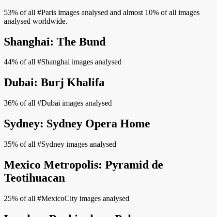
53% of all #Paris images analysed and almost 10% of all images
analysed worldwide.
Shanghai: The Bund
44% of all #Shanghai images analysed
Dubai: Burj Khalifa
36% of all #Dubai images analysed
Sydney: Sydney Opera Home
35% of all #Sydney images analysed
Mexico Metropolis: Pyramid de
Teotihuacan
25% of all #MexicoCity images analysed