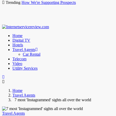
Trending
How We're Supporting Prospects
Home
Digital TV
Hotels
Travel Agents
Car Rental
Telecom
Video
Utility Services
Home
Travel Agents
7 most 'Instagrammed' sights all over the world
Travel Agents