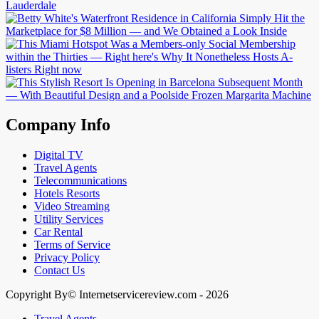
Company Info
Digital TV
Travel Agents
Telecommunications
Hotels Resorts
Video Streaming
Utility Services
Car Rental
Terms of Service
Privacy Policy
Contact Us
Copyright By© Internetservicereview.com - 2026
Travel Agents