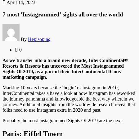
April 14, 2023
7 most 'Instagrammed' sights all over the world
By
Hepisoping
0
As we transfer into a brand new decade, InterContinental®
Resorts & Resorts has uncovered the Most Instagrammed
Sights Of 2019, as a part of their InterContinental ICons
marketing campaign.
Marking 10 years because the ‘begin’ of Instagram in 2010,
InterContinental takes a have a look at how Instagram has reworked
the journey panorama and knowledgeable the best way wherein we
journey. Additional insights from the worldwide research reveal that
folks need to use Instagram extra in 2020 and past.
Probably the most Instagrammed Sights Of 2019 are the next:
Paris: Eiffel Tower