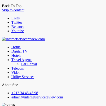
Back To Top
Skip to content
Likes
Twitter
Behance
Youtube
Home
Digital TV
Hotels
Travel Agents
Car Rental
Telecom
Video
Utility Services
About Site
+212 34 45 45 98
admin@internetservicereview.com