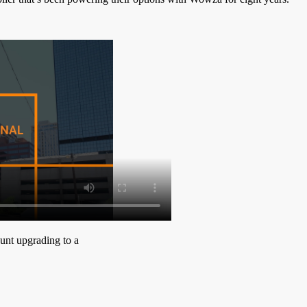
ount upgrading to a