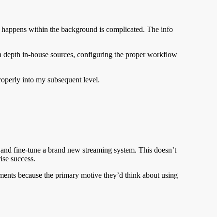
 happens within the background is complicated. The info
in depth in-house sources, configuring the proper workflow
properly into my subsequent level.
, and fine-tune a brand new streaming system. This doesn’t
ise success.
ents because the primary motive they’d think about using