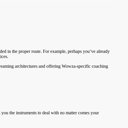
aded in the proper route. For example, perhaps you’ve already
ices.
streaming architectures and offering Wowza-specific coaching
 you the instruments to deal with no matter comes your