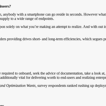
ineers?
ain, anybody with a smartphone can go reside in seconds. However what
supply to a wide range of endpoints.
 upon solely on what you’re making an attempt to realize. And with out 
viders providing drives short- and long-term efficiencies, which segues 
 required to onboard, seek the advice of documentation, take a look at
itionally vital for delivering worth to end-users and realizing enterpr
and Optimization Wants
,
survey respondents ranked rushing up deploym
ers