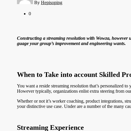
By
Hepisoping
0
Constructing a streaming resolution with Wowza, however unc
guage your group’s improvement and engineering wants.
When to Take into account Skilled Pr
You want a reside streaming resolution that’s personalized to y
However typically, organizations enlist extra steering from our
Whether or not it’s worker coaching, product integrations, s
your distinctive use case. Under are a number of the many ca
Streaming Experience