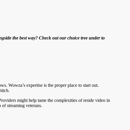
ngside the best way? Check out our choice tree under to
ows. Wowza’s expertise is the proper place to start out.
hitch.
oviders might help tame the complexities of reside video in
p of streaming veterans.