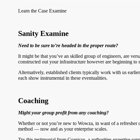
Learn the Case Examine
Sanity Examine
Need to be sure to’re headed in the proper route?
It might be that you’ve an skilled group of engineers, are ve
constructed out your infrastructure however are beginning to s
Alternatively, established clients typically work with us ear
each show instrumental in these eventualities.
Coaching
Might your group profit from any coaching?
Whether or not you’re new to Wowza, in want of a refresher c
method — now and as your enterprise scales.
Try this testimonial from Granicus, a authorities expertise su