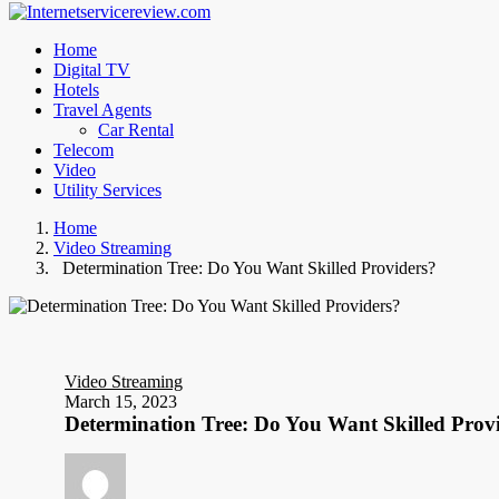
Home
Digital TV
Hotels
Travel Agents
Car Rental
Telecom
Video
Utility Services
Home
Video Streaming
Determination Tree: Do You Want Skilled Providers?
Video Streaming
March 15, 2023
Determination Tree: Do You Want Skilled Prov