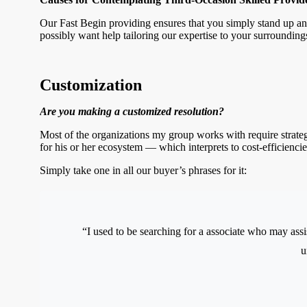
Our Fast Begin providing ensures that you simply stand up an
possibly want help tailoring our expertise to your surrounding
Customization
Are you making a customized resolution?
Most of the organizations my group works with require strateg
for his or her ecosystem — which interprets to cost-efficiencie
Simply take one in all our buyer’s phrases for it:
“I used to be searching for a associate who may assis
u