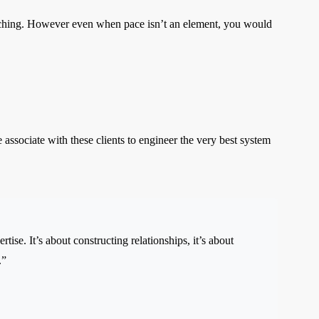
oaching. However even when pace isn’t an element, you would
ssociate with these clients to engineer the very best system
ise. It’s about constructing relationships, it’s about
.”