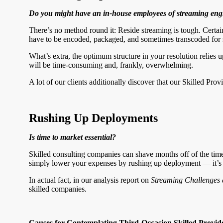
Do you might have an in-house employees of streaming eng
There’s no method round it: Reside streaming is tough. Cert
have to be encoded, packaged, and sometimes transcoded for 
What’s extra, the optimum structure in your resolution relies
will be time-consuming and, frankly, overwhelming.
A lot of our clients additionally discover that our Skilled Pro
Rushing Up Deployments
Is time to market essential?
Skilled consulting companies can shave months off of the time
simply lower your expenses by rushing up deployment — it’s add
In actual fact, in our analysis report on
Streaming Challenges 
skilled companies.
Causes for Contemplating Third-Occasion Skilled Provid