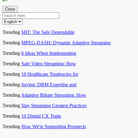
Close
Trending
SRT: The Safe Dependable
Trending
MPEG-DASH: Dynamic Adaptive Streaming
Trending
6 Ideas When Implementing
Trending
Safe Video Streaming: How
Trending
10 Healthcare Tendencies for
Trending
Saying: DRM Expertise and
Trending
Adaptive Bitrate Streaming: How
Trending
Stay Streaming Greatest Practices
Trending
10 Digital CX Traits
Trending
How We're Supporting Prospects