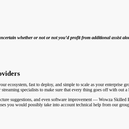
ertain whether or not or not you’d profit from additional assist alo
oviders
our ecosystem, fast to deploy, and simple to scale as your enterprise gr
 streaming specialists to make sure that every thing goes off with out a 
tructure suggestions, and even software improvement — Wowza Skilled Pr
uses you would possibly take into account technical help from our grou