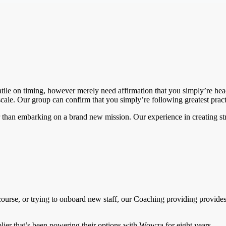
rsatile on timing, however merely need affirmation that you simply’re he
cale. Our group can confirm that you simply’re following greatest pract
lier than embarking on a brand new mission. Our experience in creating 
ourse, or trying to onboard new staff, our Coaching providing provides
pplier that’s been powering their options with Wowza for eight years.