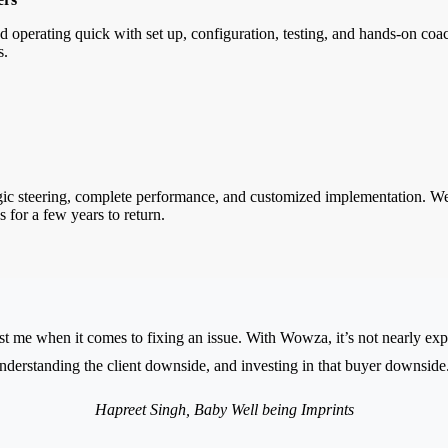
d operating quick with set up, configuration, testing, and hands-on c
s.
ic steering, complete performance, and customized implementation. We a
s for a few years to return.
t me when it comes to fixing an issue. With Wowza, it’s not nearly expert
nderstanding the client downside, and investing in that buyer downside
Hapreet Singh, Baby Well being Imprints