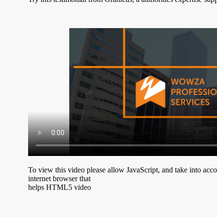
To view this video please allow JavaScript, and take into acc
internet browser that
helps HTML5 video