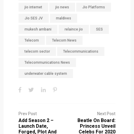
jio internet
jio news
Jio Platforms
Jio SES JV
maldives
mukesh ambani
relaince jio
SES
Telecom
Telecom News
telecom sector
Telecommunications
Telecommunications News
underwater cable system
Prev Post
Next Post
Add Season 2 –
Beatle On Board:
Launch Date,
Princess Unveil
Forged, Plot And
Celebs For 2020