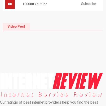
Subscribe
100080
Youtube
Video Post
Our ratings of best internet providers help you find the best