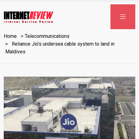
Skip
to
content
Home
Telecommunications
Reliance Jio’s undersea cable system to land in
Maldives