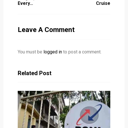
Every…
Cruise
Leave A Comment
You must be
logged in
to post a comment.
Related Post