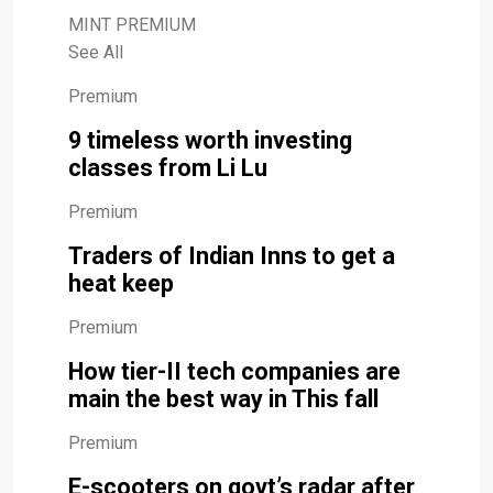
MINT PREMIUM
See All
Premium
9 timeless worth investing
classes from Li Lu
Premium
Traders of Indian Inns to get a
heat keep
Premium
How tier-II tech companies are
main the best way in This fall
Premium
E-scooters on govt’s radar after