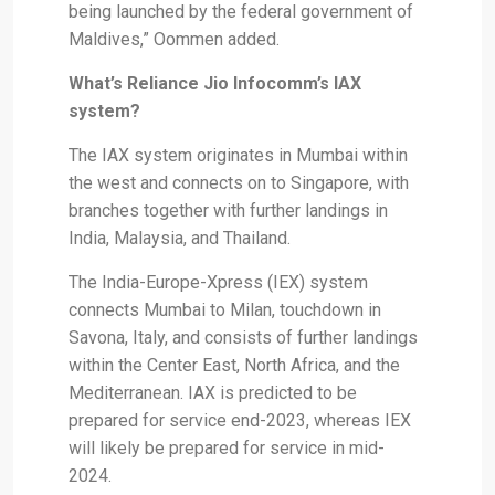
being launched by the federal government of
Maldives,” Oommen added.
What’s Reliance Jio Infocomm’s IAX
system?
The IAX system originates in Mumbai within
the west and connects on to Singapore, with
branches together with further landings in
India, Malaysia, and Thailand.
The India-Europe-Xpress (IEX) system
connects Mumbai to Milan, touchdown in
Savona, Italy, and consists of further landings
within the Center East, North Africa, and the
Mediterranean. IAX is predicted to be
prepared for service end-2023, whereas IEX
will likely be prepared for service in mid-
2024.