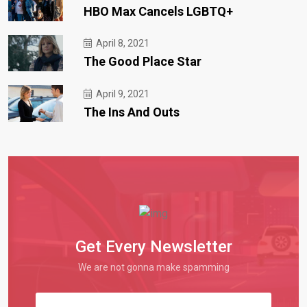
HBO Max Cancels LGBTQ+
April 8, 2021
The Good Place Star
April 9, 2021
The Ins And Outs
Get Every Newsletter
We are not gonna make spamming