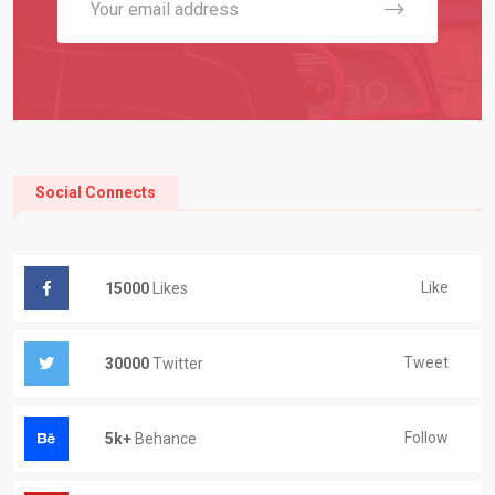
Social Connects
Like
15000
Likes
Tweet
30000
Twitter
Follow
5k+
Behance