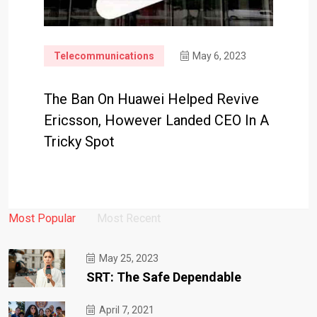
Telecommunications
May 6, 2023
The Ban On Huawei Helped Revive
Ericsson, However Landed CEO In A
Tricky Spot
Most Popular
Most Recent
May 25, 2023
SRT: The Safe Dependable
April 7, 2021