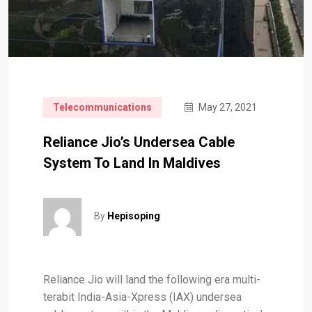
Telecommunications
May 27, 2021
Reliance Jio’s Undersea Cable
System To Land In Maldives
By
Hepisoping
Reliance Jio will land the following era multi-
terabit India-Asia-Xpress (IAX) undersea