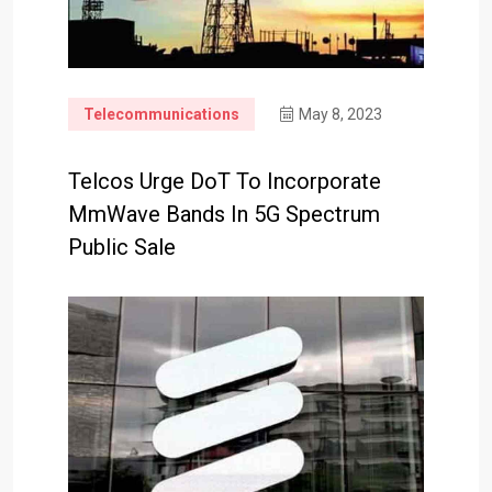
Telecommunications
May 8, 2023
Telcos Urge DoT To Incorporate
MmWave Bands In 5G Spectrum
Public Sale