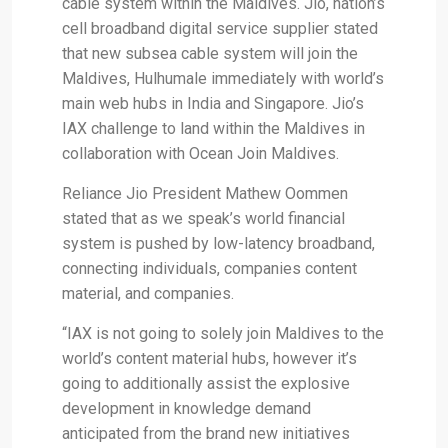
cable system within the Maldives. Jio, nation’s
cell broadband digital service supplier stated
that new subsea cable system will join the
Maldives, Hulhumale immediately with world’s
main web hubs in India and Singapore. Jio’s
IAX challenge to land within the Maldives in
collaboration with Ocean Join Maldives.
Reliance Jio President Mathew Oommen
stated that as we speak’s world financial
system is pushed by low-latency broadband,
connecting individuals, companies content
material, and companies.
“IAX is not going to solely join Maldives to the
world’s content material hubs, however it’s
going to additionally assist the explosive
development in knowledge demand
anticipated from the brand new initiatives