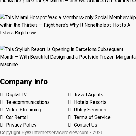
Company Info
Digital TV
Travel Agents
Telecommunications
Hotels Resorts
Video Streaming
Utility Services
Car Rental
Terms of Service
Privacy Policy
Contact Us
Copyright By© Internetservicereview.com - 2026