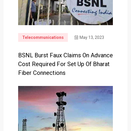
Telecommunications
May 13, 2023
BSNL Burst Faux Claims On Advance
Cost Required For Set Up Of Bharat
Fiber Connections