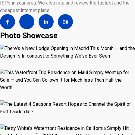
ISPs in your area. We also rate and review the fastest and the
cheapest internet plans…
Photo Showcase