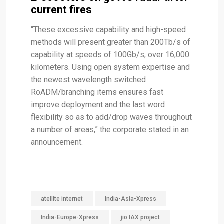
current fires
“These excessive capability and high-speed
methods will present greater than 200Tb/s of
capability at speeds of 100Gb/s, over 16,000
kilometers. Using open system expertise and
the newest wavelength switched
RoADM/branching items ensures fast
improve deployment and the last word
flexibility so as to add/drop waves throughout
a number of areas,” the corporate stated in an
announcement.
atellite internet
India-Asia-Xpress
India-Europe-Xpress
jio IAX project